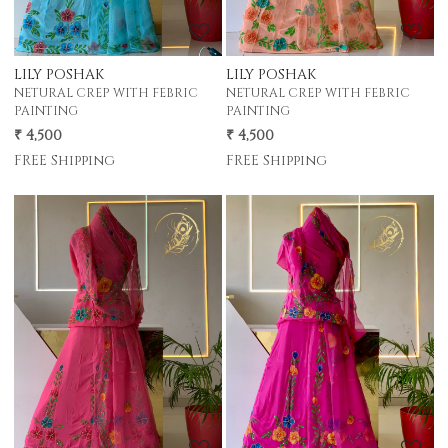
LILY POSHAK
LILY POSHAK
NETURAL CREP WITH FEBRIC
NETURAL CREP WITH FEBRIC
PAINTING
PAINTING
₹ 4,500
₹ 4,500
FREE Shipping
FREE Shipping
Loading...
Loading...