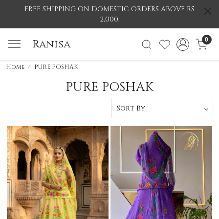
FREE SHIPPING ON DOMESTIC ORDERS ABOVE RS
2,000.
0
Ranisa
Home
PURE POSHAK
PURE POSHAK
Loading...
Loading...