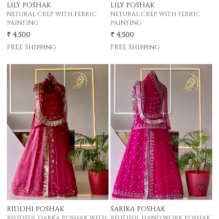
LILY POSHAK
LILY POSHAK
NETURAL CREP WITH FEBRIC
NETURAL CREP WITH FEBRIC
PAINTING
PAINTING
₹ 4,500
₹ 4,500
FREE Shipping
FREE Shipping
Loading...
Loading...
RIDDHI POSHAK
SARIKA POSHAK
BEUTIFUL DABKA POSHAK WITH
BEUTIFUL HAND WORK POSHAK