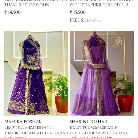
THAKURJI PURE ODHNI
WITH THAKURJI PURE ODHNI
₹ 14,500
₹ 15,500
FREE Shipping
Loading...
Loading...
MAHIKA POSHAK
SHARINI POSHAK
Beautiful member satin ,
Beautiful member satin ,
thakurji odhna with dabka and
thakurji odhna with Kadana