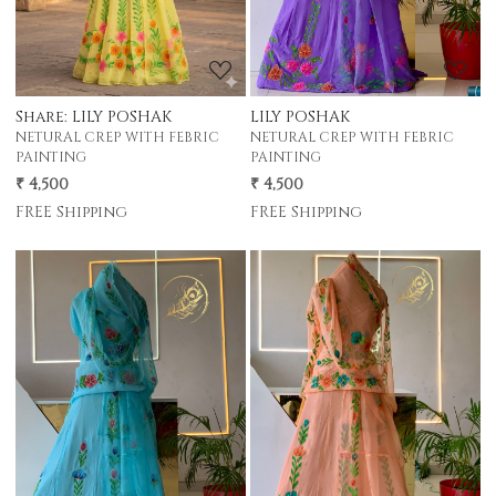
LILY POSHAK
Share: LILY POSHAK
NETURAL CREP WITH FEBRIC
NETURAL CREP WITH FEBRIC
PAINTING
PAINTING
₹ 4,500
₹ 4,500
FREE Shipping
FREE Shipping
Loading...
Loading...