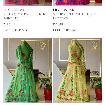
LILY POSHAK
LILY POSHAK
NETURAL CREP WITH FEBRIC
NETURAL CREP WITH FEBRIC
PAINTING
PAINTING
₹ 4,500
₹ 4,500
FREE Shipping
FREE Shipping
Loading...
Loading...