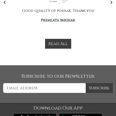
Good quality of poshak. Thank you
Premlata parihar
Read All
Subscribe to our Newsletter:
Subscribe
Download Our App