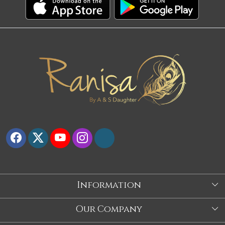
Information
About Us
Our Company