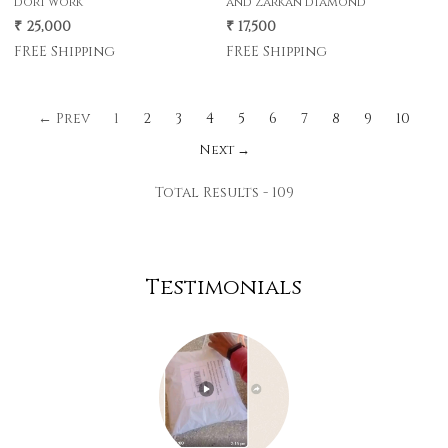
dori work
and Zarkan diamond
₹ 25,000
₹ 17,500
FREE Shipping
FREE Shipping
← Prev
1
2
3
4
5
6
7
8
9
10
Next →
Total Results -
109
Testimonials