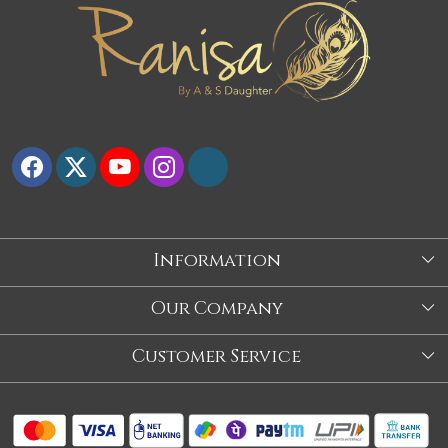
Information
About Us
Our Company
Store
Blog
Customer Service
Our Story
Contact
About Us
Shipping Policy