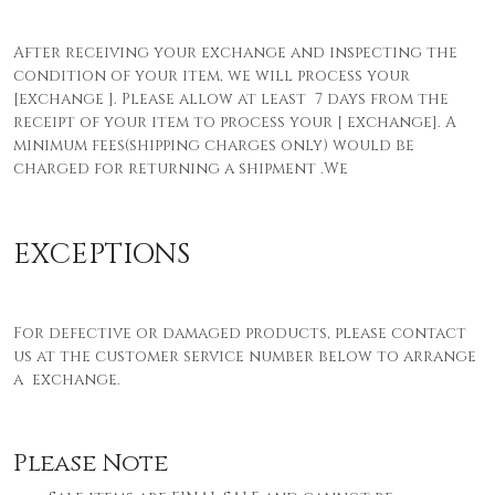
After receiving your exchange and inspecting the
condition of your item, we will process your
[exchange ]. Please allow at least 7 days from the
receipt of your item to process your [ exchange]. A
minimum fees(shipping charges only) would be
charged for returning a shipment
.We
EXCEPTIONS
For defective or damaged products, please contact
us at the customer service number below to arrange
a exchange.
Please Note