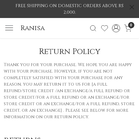
FREE SHIPPING ON DOMESTIC ORDERS ABOVE RS
2,000.
0
Ranisa
Return Policy
Thank you for your purchase. We hope you are happy
with your purchase. However, if you are not
completely satisfied with your purchase for any
reason, you may return it to us for [a full
refund/store credit /an exchange/a full refund or
store credit/for a full refund or an exchange/for
store credit or an exchange/for a full refund, store
credit, or an exchange] . Please see below for more
information on our return policy.