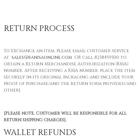
RETURN PROCESS
To Exchange an item, please email customer service
at
sales@ranisaonline.com
OR call 8238459500 to
obtain a Return Merchandise Authorization (RMA)
number. After receiving a RMA number, place the item
securely in its original packaging and include your
proof of purchase/and the return form provided/and
other]
[Please note, Customer will be responsible for all
return shipping charges].
WALLET REFUNDS