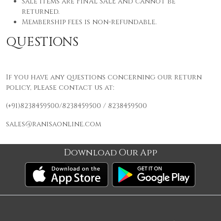
Sale items are FINAL SALE and cannot be
returned.
Membership fees is
non-refundable.
QUESTIONS
If you have any questions concerning our return
policy, please contact us at:
(+91)8238459500/8238459500 / 8238459500
sales@ranisaonline.com
Download Our App