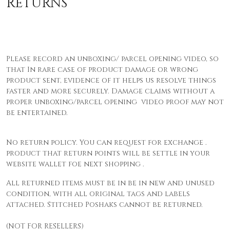
RETURNS
Please record an unboxing/ parcel opening video, so
that In rare case of product damage or wrong
product sent, evidence of it helps us resolve things
faster and more securely. Damage claims without a
proper unboxing/parcel opening video proof may not
be entertained.
No return policy. You can request for exchange .
product that return points will be settle in your
website wallet foe next shopping .
All returned items must be in be in new and unused
condition, with all original tags and labels
attached. Stitched Poshaks cannot be returned.
(NOT FOR RESELLERS)