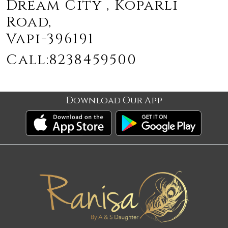
Dream City , Koparli
Road,
Vapi-396191
Call:8238459500
Download Our App