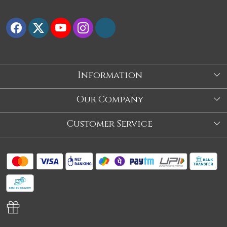
Information
About Us
Our Company
Store
Blog
Customer Service
Our Story
Contact
About Us
Shipping Policy
Video
Return Policy
Store Locator
Cancellation Policy
Track Order