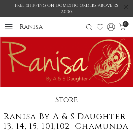
FREE SHIPPING ON DOMESTIC ORDERS ABOVE RS
2,000.
0
Ranisa
Store
Ranisa By A & S Daughter
13, 14, 15, 101,102 Chamunda