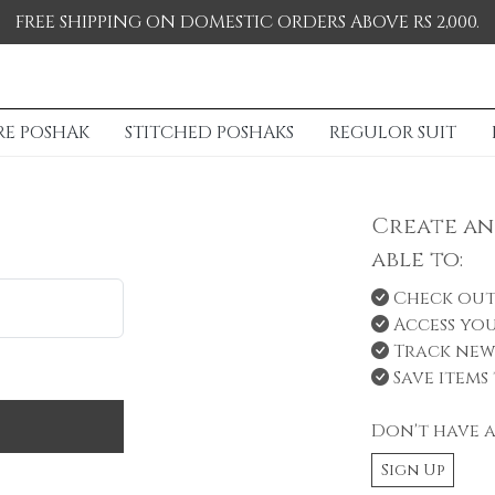
FREE SHIPPING ON DOMESTIC ORDERS ABOVE RS 2,000.
RE POSHAK
STITCHED POSHAKS
REGULOR SUIT
Create an
able to:
Check out
Access you
Track new
Save items 
Don't have 
Sign Up