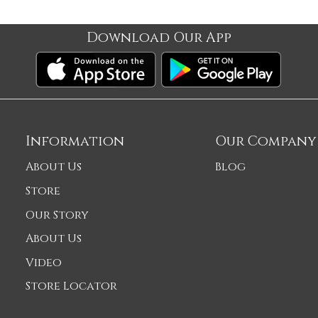
Download Our App
Information
Our Company
About Us
Blog
Store
Our Story
About Us
Video
Store Locator