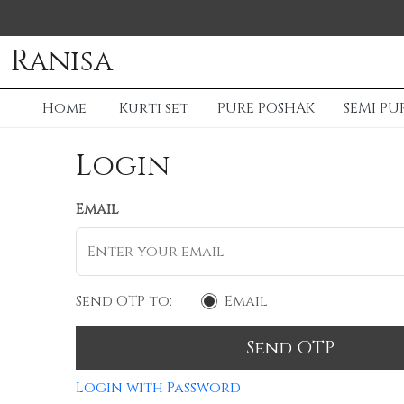
Ranisa
Home
Kurti set
PURE POSHAK
SEMI PU
Login
Email
Send OTP to:
Email
Send OTP
Login with Password