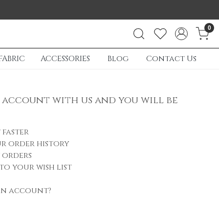
0
FABRIC
ACCESSORIES
Blog
Contact Us
 account with us and you will be
 faster
r order history
 orders
to your wish list
an account?