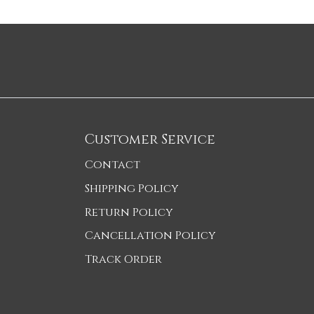
Customer Service
Contact
Shipping Policy
Return Policy
Cancellation Policy
Track Order