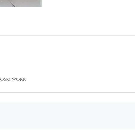
roski work