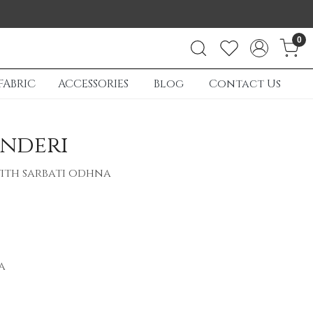
0
FABRIC
ACCESSORIES
Blog
Contact Us
nderi
ith sarbati odhna
a