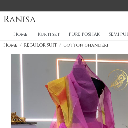
Ranisa
Home
Kurti set
PURE POSHAK
SEMI PU
Home
REGULOR SUIT
cotton chanderi