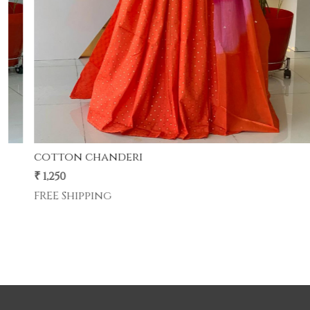
cotton chanderi
cotton chanderi suit with sarbati odhna
₹ 1,250
FREE Shipping