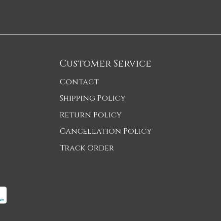
Customer Service
Contact
Shipping Policy
Return Policy
Cancellation Policy
Track Order