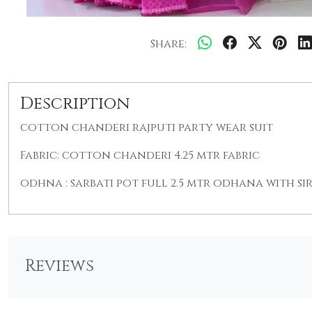
Share:
Description
cotton chanderi rajputi party wear suit
Fabric: cotton chanderi 4.25 mtr fabric
odhna : sarbati pot full 2.5 mtr odhana with si
Reviews