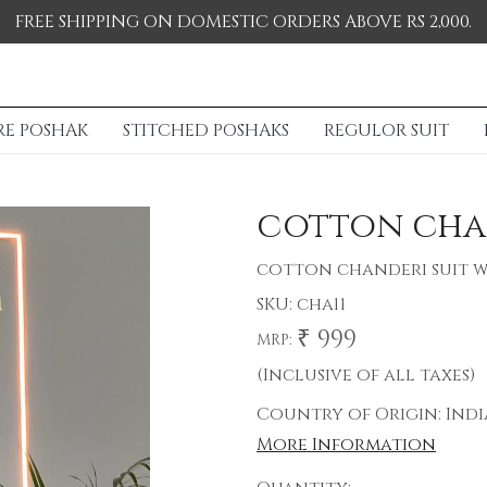
FREE SHIPPING ON DOMESTIC ORDERS ABOVE RS 2,000.
RE POSHAK
STITCHED POSHAKS
REGULOR SUIT
cotton cha
cotton chanderi suit w
SKU:
cha11
₹ 999
MRP:
(Inclusive of all taxes)
Country of Origin:
Indi
More Information