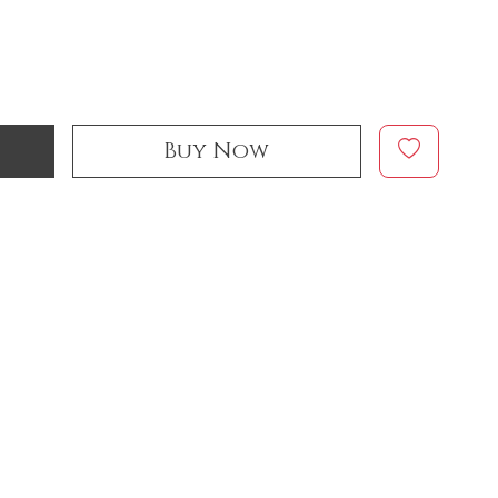
Buy Now