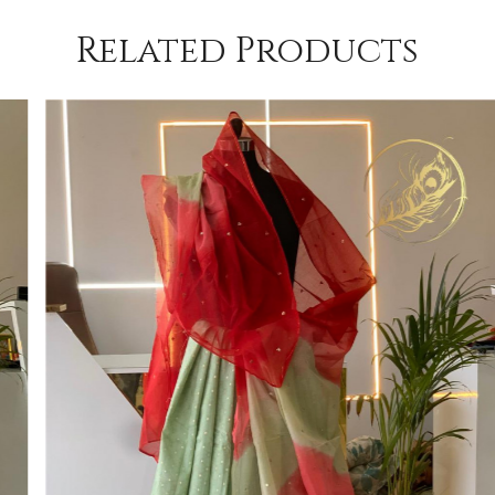
Related Products
Loading...