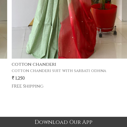
cotton chanderi
cotton chanderi suit with sarbati odhna
₹ 1,250
FREE Shipping
Download Our App