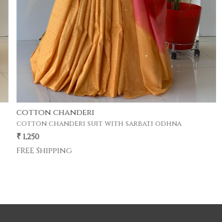
cotton chanderi
cotton chanderi suit with sarbati odhna
₹ 1,250
FREE Shipping