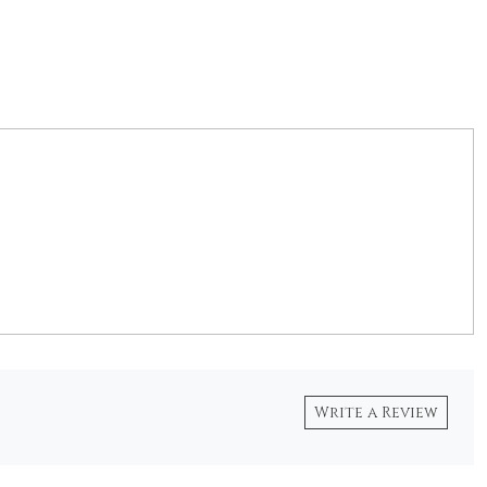
Write a Review