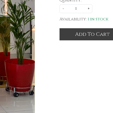
Quantity:
-
+
Availability:
1 in stock
Add To Cart