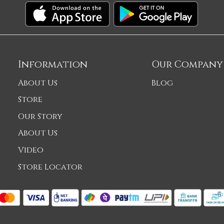
Information
Our Company
About Us
Blog
Store
Our Story
About Us
Video
Store Locator