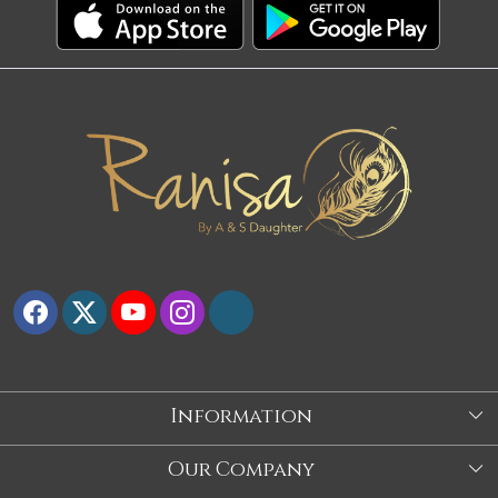
Information
About Us
Our Company