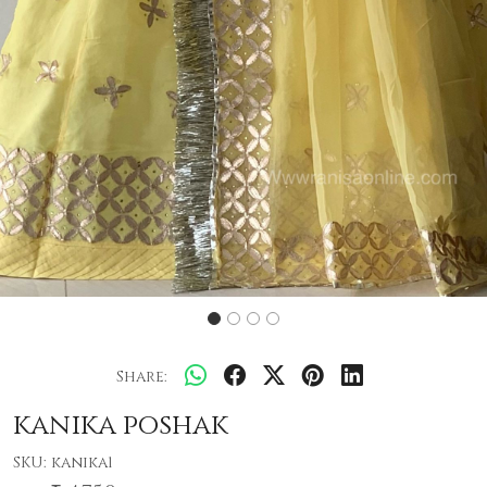
Share:
kanika poshak
SKU:
kanika1