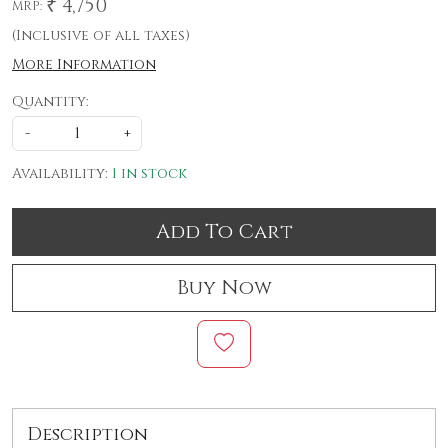
₹ 4,750
MRP:
(Inclusive of all taxes)
More Information
Quantity:
-
+
Availability:
1 in stock
Add To Cart
Buy Now
Description