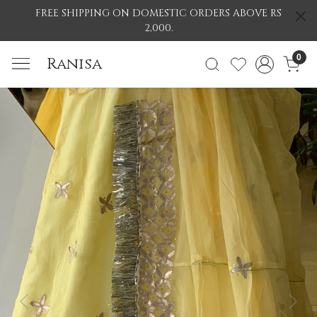
FREE SHIPPING ON DOMESTIC ORDERS ABOVE RS
2,000.
0
Ranisa
Previous
Nex