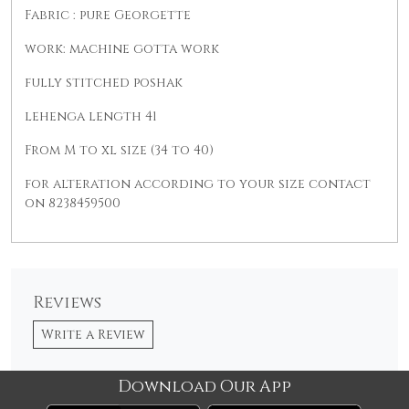
Fabric : pure Georgette
work: machine gotta work
fully stitched poshak
lehenga length 41
From M to xl size (34 to 40)
for alteration according to your size contact
on 8238459500
Reviews
Write a Review
Download Our App