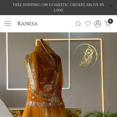
FREE SHIPPING ON DOMESTIC ORDERS ABOVE RS
2,000.
0
Ranisa
Previous
Nex