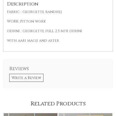
Description
Fabric : Georgette bandhej
WORK ;Pitton work
odhni ; georgette full 2.5 mtr odhni
with aari magji and aster
Reviews
Write a Review
Related Products