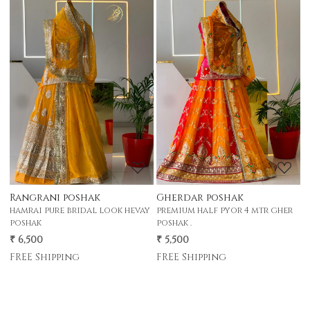
Loading...
Loading...
Rangrani poshak
Gherdar poshak
G
hamrai pure bridal look hevay
premium half pyor 4 mtr gher
p
poshak
poshak .
p
₹ 6,500
₹ 5,500
₹
FREE Shipping
FREE Shipping