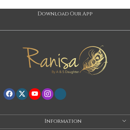
Download Our App
Information