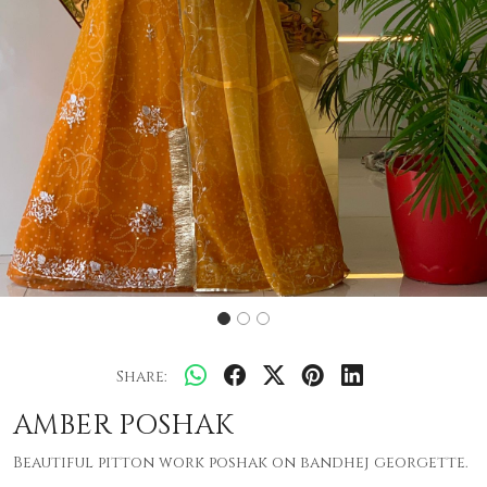
Share:
AMBER POSHAK
Beautiful pitton work poshak on bandhej georgette.