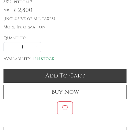
SKU:
pitton 2
₹ 2,800
MRP:
(Inclusive of all taxes)
More Information
Quantity:
-
+
Availability:
1 in stock
Add To Cart
Buy Now