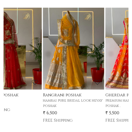
Loading...
Loading...
Rangrani poshak
Gherdar poshak
hamrai pure bridal look hevay
premium half pyor 4 mtr gher
poshak
poshak .
₹ 6,500
₹ 5,500
FREE Shipping
FREE Shipping