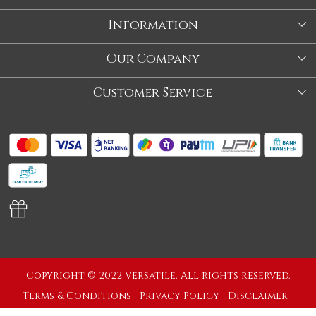
Information
About Us
Our Company
Store
Blog
Customer Service
Our Story
Contact
About Us
Shipping Policy
Video
Return Policy
Store Locator
Cancellation Policy
Track Order
Copyright © 2022 Versatile. All rights reserved.
Terms & Conditions
Privacy Policy
Disclaimer