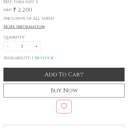
SKU:
tora suit 2
₹ 2,200
MRP:
(Inclusive of all taxes)
More Information
Quantity:
-
+
Availability:
1 in stock
Add To Cart
Buy Now