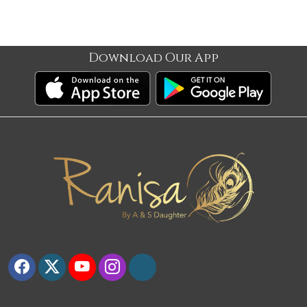
Download Our App