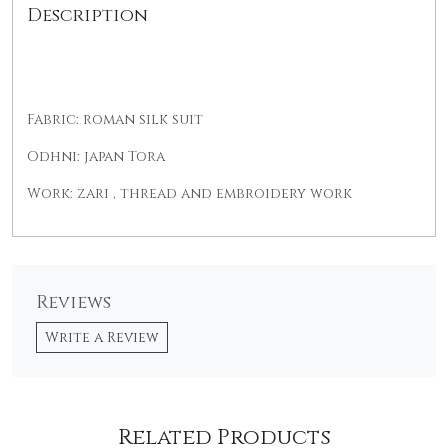
Description
Fabric: roman silk suit
Odhni: japan Tora
Work: zari , thread and embroidery work
Reviews
Write a Review
Related Products