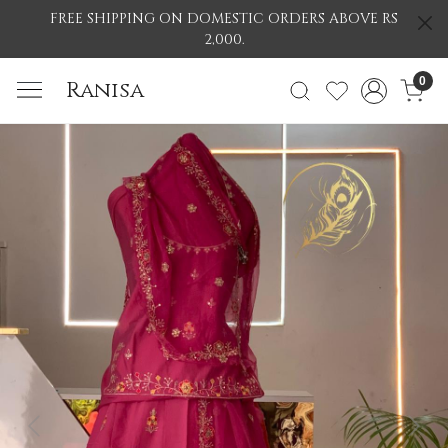
FREE SHIPPING ON DOMESTIC ORDERS ABOVE RS
2,000.
0
Ranisa
Previous
Nex