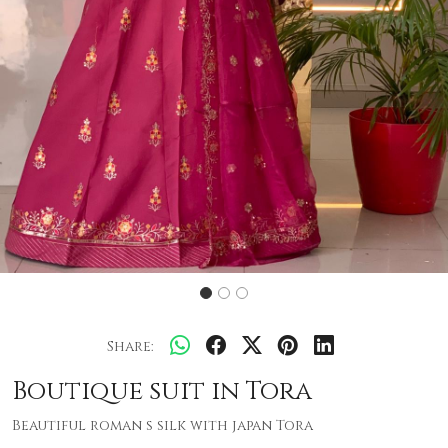
Share:
Boutique suit in Tora
Beautiful roman s silk with japan Tora