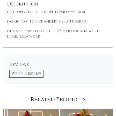
Description
cotton chanderi rajputi party wear suit
Fabric: cotton chanderi 4.25 mtr fabric
odhna : sarbati pot full 2.5 mtr odhana with
jilmil tara work
Reviews
Write a Review
Related Products