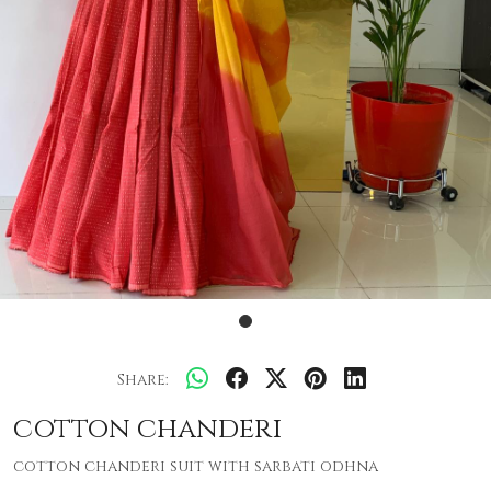
Share:
cotton chanderi
cotton chanderi suit with sarbati odhna