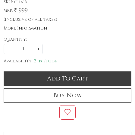
SKU:
cha16
₹ 999
MRP:
(Inclusive of all taxes)
More Information
Quantity:
-
+
Availability:
2 in stock
Add To Cart
Buy Now