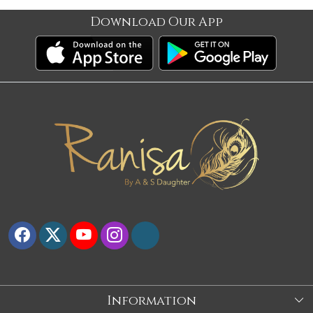
Download Our App
Information