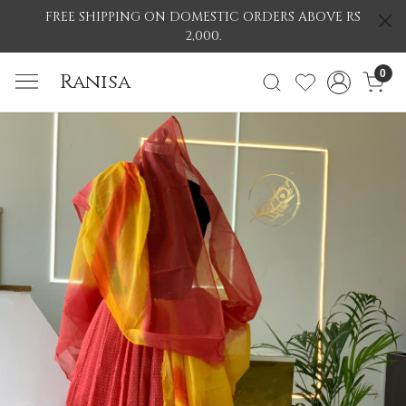
FREE SHIPPING ON DOMESTIC ORDERS ABOVE RS
2,000.
0
Ranisa