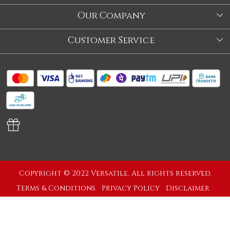
About Us
Our Company
Store
Blog
Customer Service
Our Story
Contact
About Us
Shipping Policy
Video
Return Policy
Store Locator
Cancellation Policy
Track Order
Copyright © 2022 Versatile. All rights reserved.
Terms & Conditions
Privacy Policy
Disclaimer
Powered by
Shopaccino