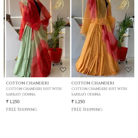
Loading...
Loading...
cotton chanderi
cotton chanderi
c
cotton chanderi suit with
cotton chanderi suit with
c
sarbati odhna
sarbati odhna
s
₹ 1,250
₹ 1,250
₹
FREE Shipping
FREE Shipping
F