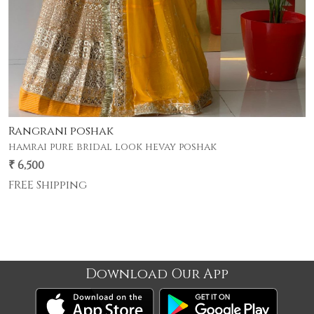
Gherdar poshak
premium half pyor 4 mtr gher poshak .
₹ 5,500
FREE Shipping
Download Our App