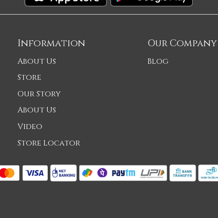
Information
Our Company
About Us
Blog
Store
Our Story
About Us
Video
Store Locator