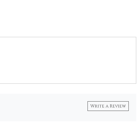
Write a Review