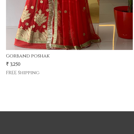
Gherdar poshak
premium half pyor 4 mtr gher poshak .
₹ 5,500