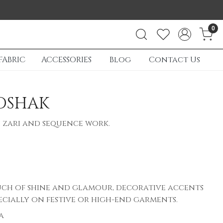
0
FABRIC
ACCESSORIES
Blog
Contact Us
OSHAK
 zari and sequence work.
ch of shine and glamour, decorative accents
ecially on festive or high-end garments.
a