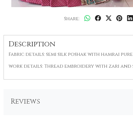
Share:
Description
Fabric details: semi silk poshak with hamrai pur
work details: Thread embroidery with zari and
Reviews