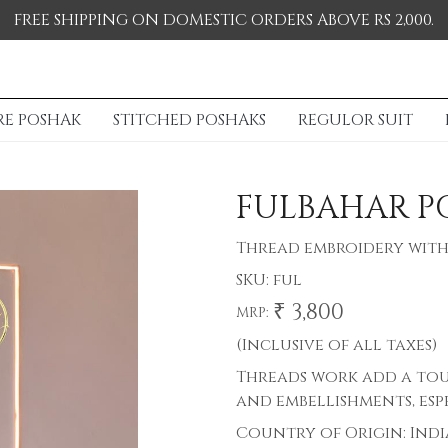
FREE SHIPPING ON DOMESTIC ORDERS ABOVE RS 2,000.
RE POSHAK
STITCHED POSHAKS
REGULOR SUIT
FULBAHAR P
Thread embroidery with
SKU:
ful
₹ 3,800
MRP:
(Inclusive of all taxes)
Threads work add a tou
and embellishments, esp
Country of Origin:
Indi