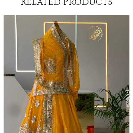
Related Products
Loading...