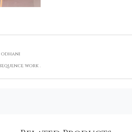
e odhani
 sequence work .