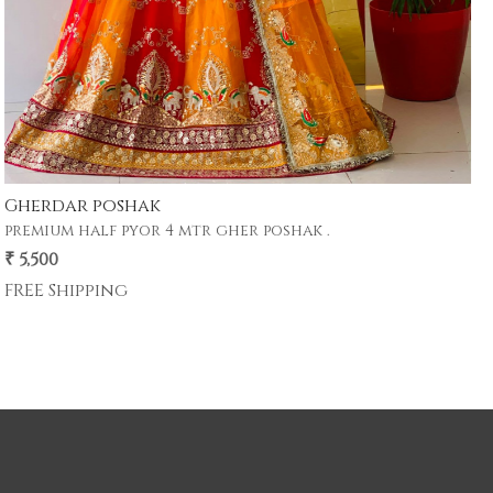
Gherdar poshak
premium half pyor 4 mtr gher poshak .
₹ 5,500
FREE Shipping