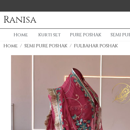
Ranisa
Home
Kurti set
PURE POSHAK
SEMI PU
Home
SEMI PURE POSHAK
FULBAHAR POSHAK