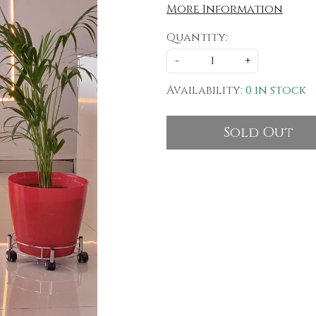
More Information
Quantity:
-
+
Availability:
0 in stock
Sold Out