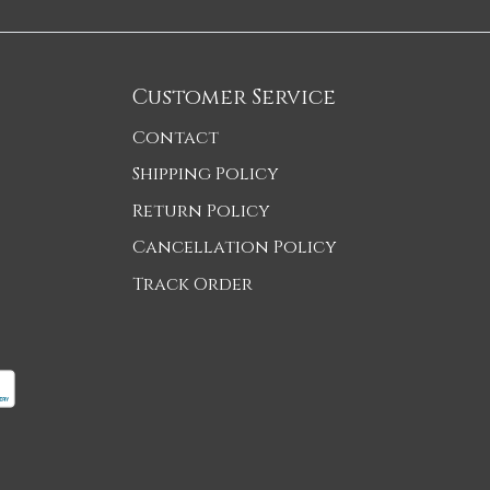
Customer Service
Contact
Shipping Policy
Return Policy
Cancellation Policy
Track Order