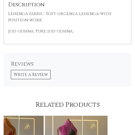
Description
Lehenga fabric: Soft orgenza lehenga with
position work.
Jod odhna: Pure jod odhna.
Reviews
Write a Review
Related Products