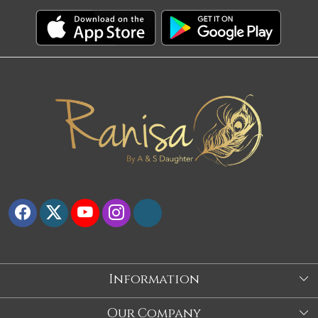
Information
About Us
Our Company