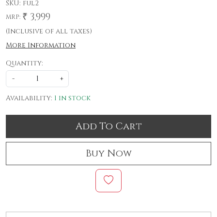
SKU:
ful2
₹ 3,999
MRP:
(Inclusive of all taxes)
More Information
Quantity:
-
+
Availability:
1 in stock
Add To Cart
Buy Now