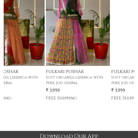
Loading...
Loading...
FULKARI POSHAK
FULKARI POSHAK
h
Soft organza lehenga with
Soft organza lehenga with
pure jod odhna.
pure jod odhna.
₹ 3,999
₹ 3,999
FREE Shipping
FREE Shipping
Download Our App