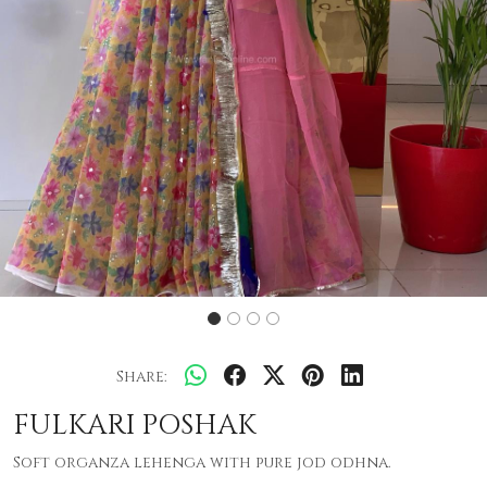
Share:
FULKARI POSHAK
Soft organza lehenga with pure jod odhna.