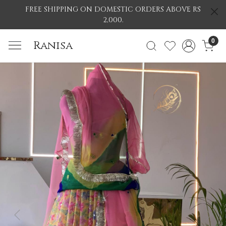
FREE SHIPPING ON DOMESTIC ORDERS ABOVE RS
2,000.
0
Ranisa
Previous
Nex