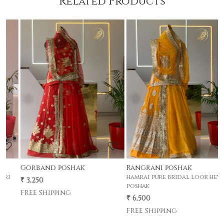
Related Products
Loading...
Loading...
Rangrani poshak
Gherdar poshak
hamrai pure bridal look hevay
premium half pyor 4 mtr gher
poshak
poshak .
₹ 6,500
₹ 5,500
FREE Shipping
FREE Shipping