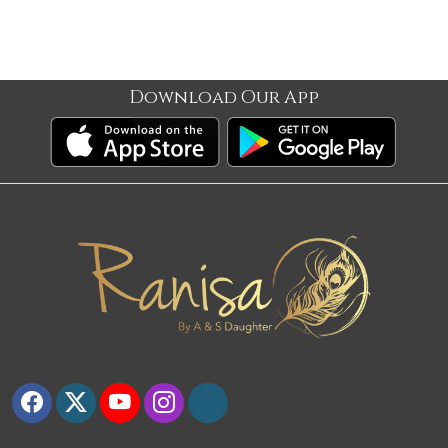
Download Our App