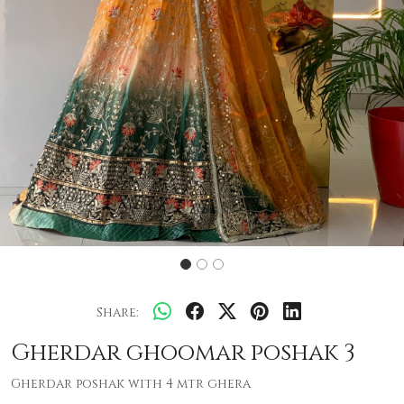
Share:
Gherdar ghoomar poshak 3
Gherdar poshak with 4 mtr ghera