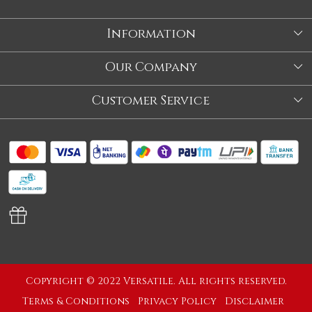
Information
About Us
Our Company
Store
Blog
Customer Service
Our Story
Contact
About Us
Shipping Policy
Video
Return Policy
Store Locator
Cancellation Policy
Track Order
Copyright © 2022 Versatile. All rights reserved.
Terms & Conditions
Privacy Policy
Disclaimer