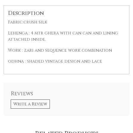
Description
Fabric:crush silk
Lehenga : 4 mtr ghera with can can and lining
attached inside.
Work : zari and sequence work combination
od
hna : shaded vintage design and lace
Reviews
Write a Review