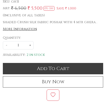
SKU:
gh31
₹ 6,500
₹ 5,500
Save
₹ 1,000
MRP:
15% Off
(Inclusive of all taxes)
shaded Crush silk fabric poshak with 4 mtr ghera .
More Information
Quantity:
-
+
Availability:
2 in stock
Add To Cart
Buy Now