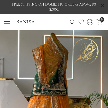
FREE SHIPPING ON DOMESTIC ORDERS ABOVE RS
2,000.
0
Ranisa
Previous
Nex