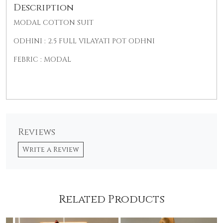
Description
MODAL COTTON SUI
T
ODHINI : 2.5 FULL VILAYATI POT ODHNI
FEBRIC : MODAL
Reviews
Write a Review
Related Products