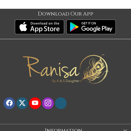
Download Our App
Information