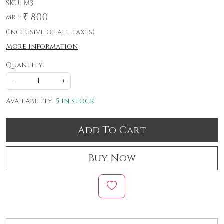
SKU:
M3
₹ 800
MRP:
(Inclusive of all taxes)
More Information
Quantity:
-
+
Availability:
5 in stock
Add To Cart
Buy Now