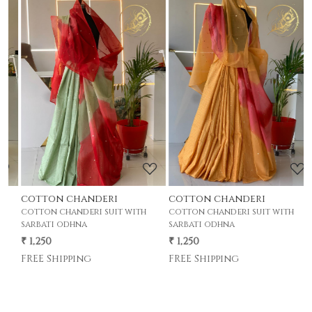
Loading...
Loading...
cotton chanderi
cotton chanderi
c
cotton chanderi suit with
cotton chanderi suit with
c
sarbati odhna
sarbati odhna
s
₹ 1,250
₹ 1,250
₹
FREE Shipping
FREE Shipping
F