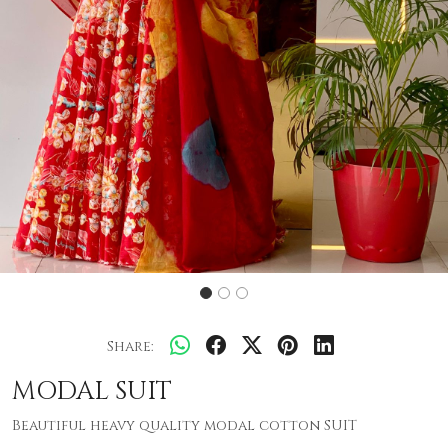
Share:
MODAL SUIT
Beautiful heavy quality modal cotton SUIT