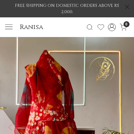
FREE SHIPPING ON DOMESTIC ORDERS ABOVE RS
2,000.
0
Ranisa
Previous
Nex