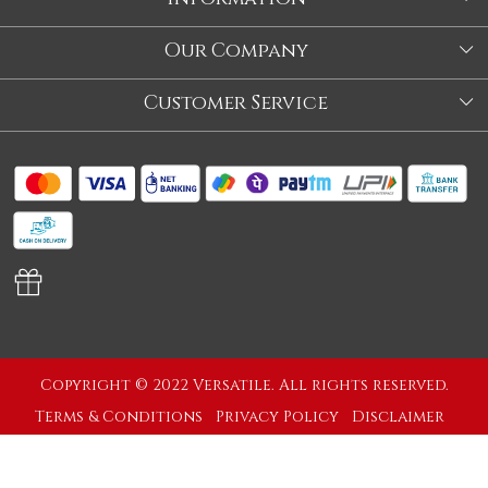
About Us
Our Company
Store
Blog
Customer Service
Our Story
Contact
About Us
Shipping Policy
Video
Return Policy
Store Locator
Cancellation Policy
Track Order
Copyright © 2022 Versatile. All rights reserved.
Terms & Conditions
Privacy Policy
Disclaimer
Powered by
Shopaccino