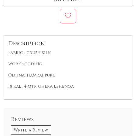
Description
Fabric : crush silk
work : coding
Odhna: hamrai pure
18 kali 4 mtr ghera lehenga
Reviews
Write a Review