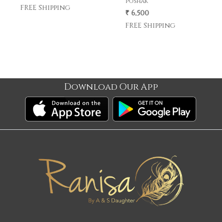
poshak
poshak .
₹ 6,500
₹ 5,500
FREE Shipping
FREE Shipping
Download Our App