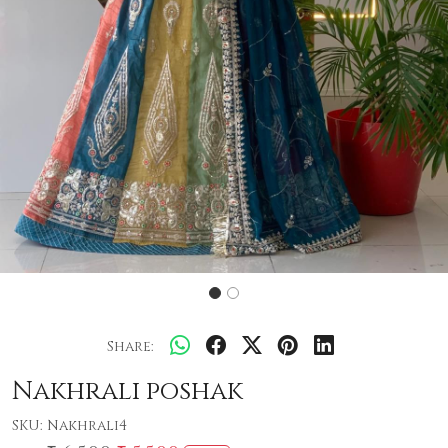
Share:
Nakhrali poshak
SKU:
Nakhrali4