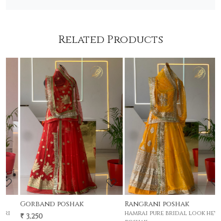
Related Products
Loading...
Loading...
Rangrani poshak
Gherdar poshak
hamrai pure bridal look hevay
premium half pyor 4 mtr gher