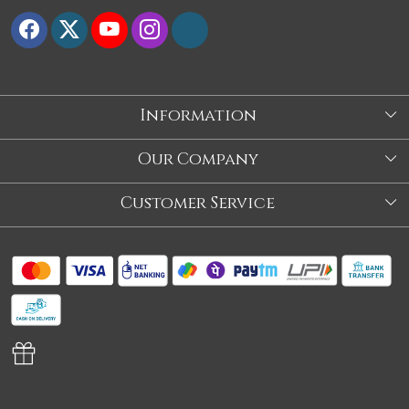
Information
About Us
Our Company
Store
Blog
Customer Service
Our Story
Contact
About Us
Shipping Policy
Video
Return Policy
Store Locator
Cancellation Policy
Track Order