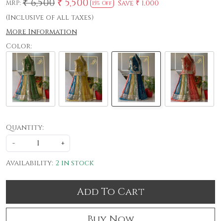
₹ 6,500
₹ 5,500
Save
₹ 1,000
MRP:
15% Off
(Inclusive of all taxes)
More Information
Color:
Quantity:
-
+
Availability:
2 in stock
Add To Cart
Buy Now