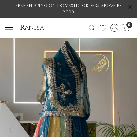
FREE SHIPPING ON DOMESTIC ORDERS ABOVE RS
2,000.
0
Ranisa
Previous
Nex