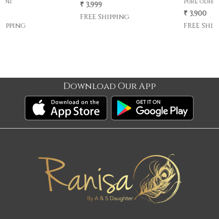
pure odhni
₹ 3,999
₹ 3,900
FREE Shipping
FREE Shipping
Download Our App