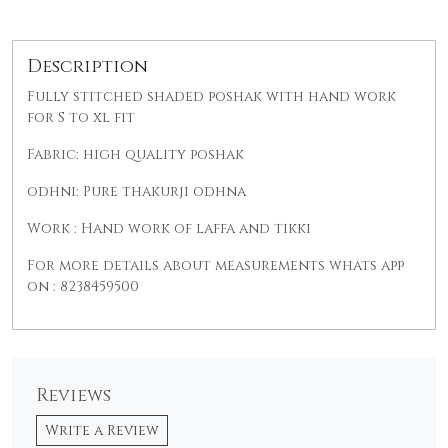
Description
Fully stitched shaded poshak with hand work
for S to xl fit
Fabric: high quality poshak
odhni: Pure thakurji odhna
Work : Hand work of laffa and tikki
For more details about measurements whats app
on : 8238459500
Reviews
Write a Review