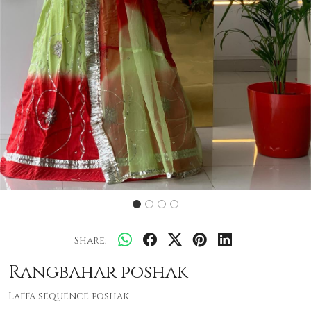
Share:
Rangbahar poshak
Laffa sequence poshak