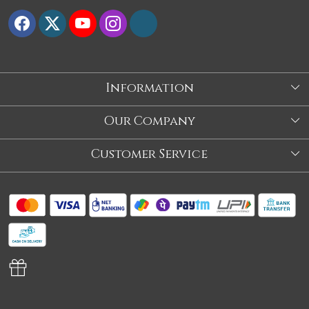
Information
About Us
Our Company
Store
Blog
Customer Service
Our Story
Contact
About Us
Shipping Policy
Video
Return Policy
Store Locator
Cancellation Policy
Track Order