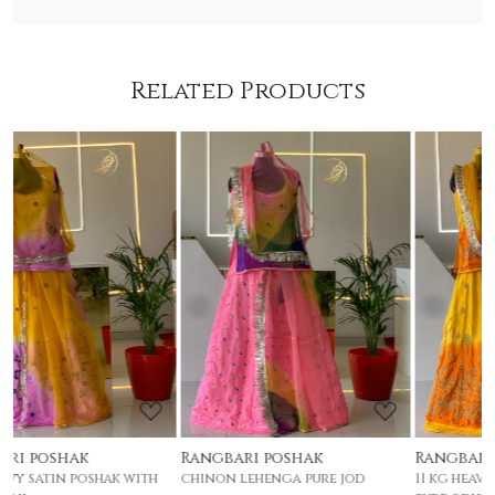
Related Products
Loading...
Loading...
Rangbari poshak
Rangbari poshak
chinon lehenga pure jod
11 kg heavy satin poshak with