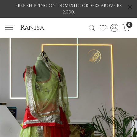
FREE SHIPPING ON DOMESTIC ORDERS ABOVE RS
2,000.
0
Ranisa
Previous
Nex