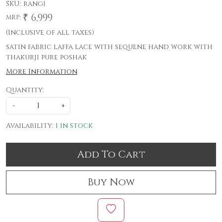
SKU:
rang1
₹ 6,999
MRP:
(Inclusive of all taxes)
satin fabric laffa lace with sequene hand work with
thakurji pure poshak
More Information
Quantity:
-
+
Availability:
1 in stock
Add To Cart
Buy Now