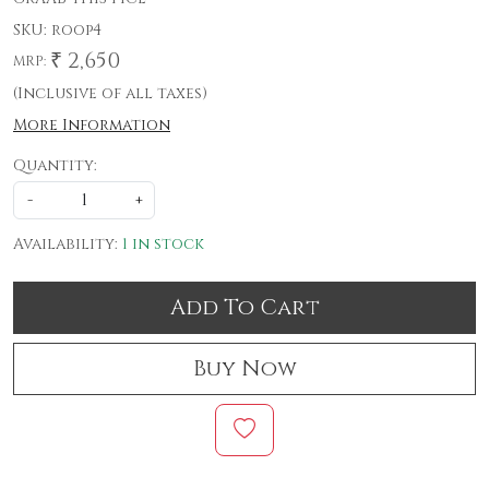
SKU:
roop4
₹ 2,650
MRP:
(Inclusive of all taxes)
More Information
Quantity:
-
+
Availability:
1 in stock
Add To Cart
Buy Now