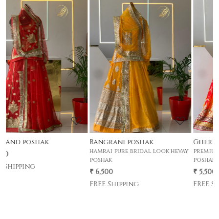
Loading...
Loading...
Rangrani poshak
Gherdar poshak
hamrai pure bridal look hevay
premium half pyor 4 mtr gher
poshak
poshak .
₹ 6,500
₹ 5,500
FREE Shipping
FREE Shipping