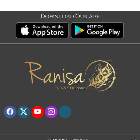
Download Our App