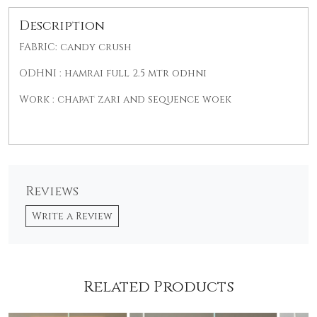
Description
FABRIC: candy crush
ODHNI : hamrai full 2.5 mtr odhni
Work : chapat zari and sequence woek
Reviews
Write a Review
Related Products