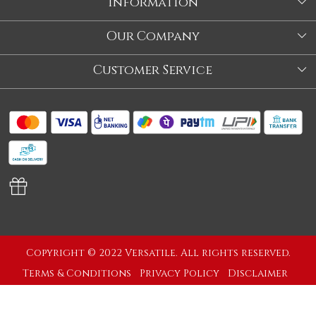
Information
About Us
Our Company
Store
Blog
Customer Service
Our Story
Contact
About Us
Shipping Policy
Video
Return Policy
Store Locator
Cancellation Policy
Track Order
Copyright © 2022 Versatile. All rights reserved.
Terms & Conditions
Privacy Policy
Disclaimer
Powered by
Shopaccino