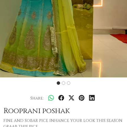
Share:
Rooprani poshak
FINE AND SOBAR PICE INHANCE YOUR LOOK THIS SEASON
GRAAB THIS PICE