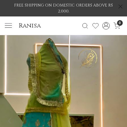
FREE SHIPPING ON DOMESTIC ORDERS ABOVE RS
2,000.
0
Ranisa
Previous
Nex