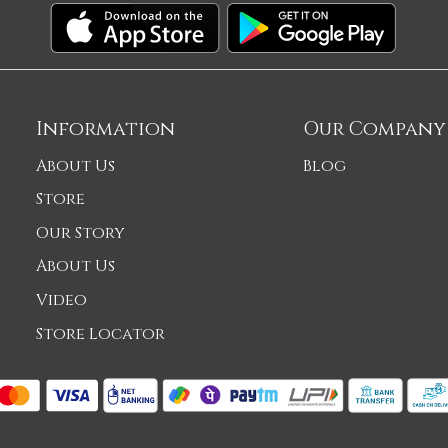
Information
Our Company
About Us
Blog
Store
Our Story
About Us
Video
Store Locator