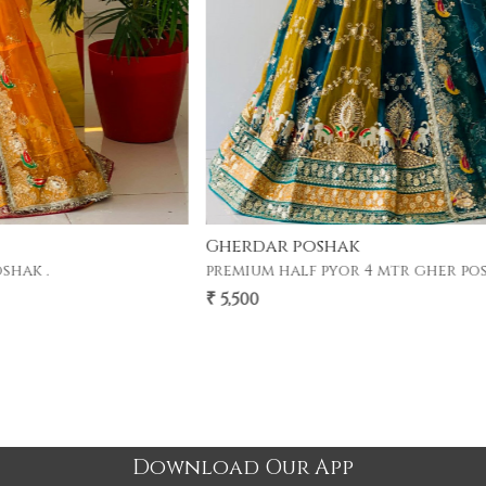
Gherdar poshak
premium half pyor 4 mtr gher poshak .
₹ 5,500
Download Our App