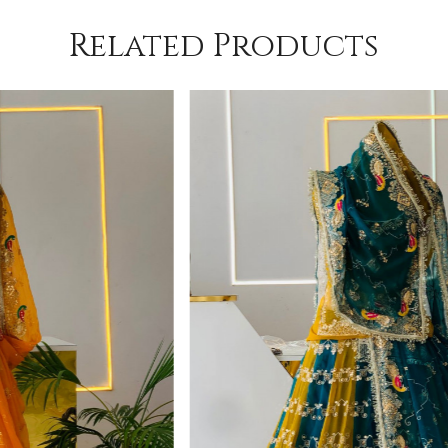
Related Products
Loading...