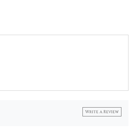
Write a Review