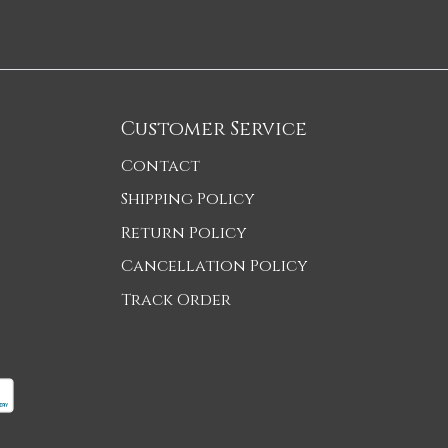
Customer Service
Contact
Shipping Policy
Return Policy
Cancellation Policy
Track Order