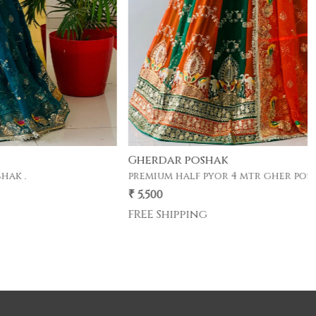
Gherdar poshak
premium half pyor 4 mtr gher poshak .
₹ 5,500
FREE Shipping