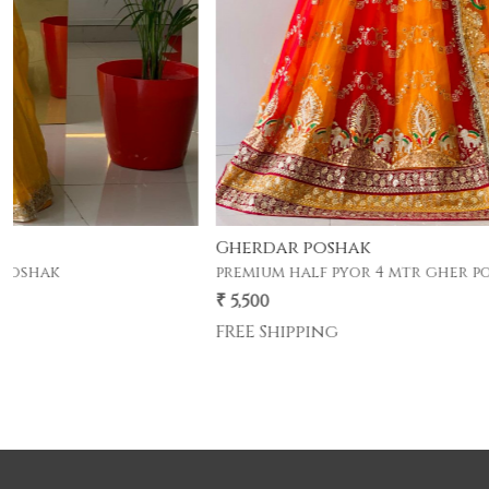
Gherdar poshak
premium half pyor 4 mtr gher poshak .
₹ 5,500
FREE Shipping