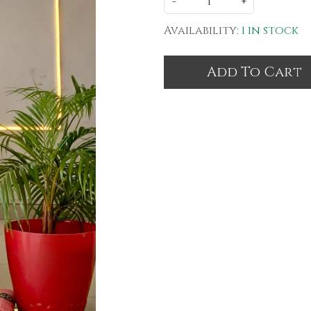
-
+
Availability:
1 in stock
Add To Cart