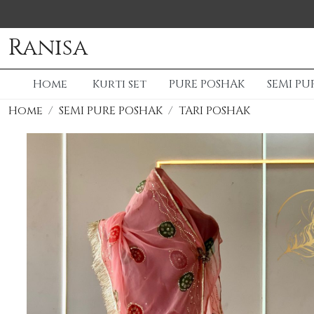
Ranisa
Home
Kurti set
PURE POSHAK
SEMI PU
Home
SEMI PURE POSHAK
TARI POSHAK