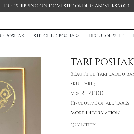
FREE SHIPPING ON DOMESTIC ORDERS ABOVE RS 2,000.
RE POSHAK
STITCHED POSHAKS
REGULOR SUIT
TARI POSHAK
Beautiful tari laddu b
SKU:
TARI 3
₹ 2,000
MRP:
(Inclusive of all taxes)
More Information
Quantity: