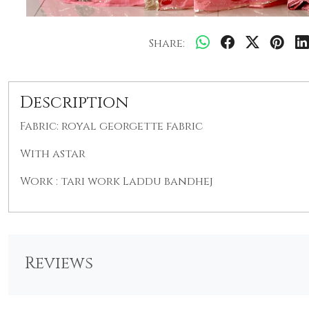
Share:
Description
Fabric: royal georgette
fabric
With astar
Work : tari work Laddu bandhej
Reviews