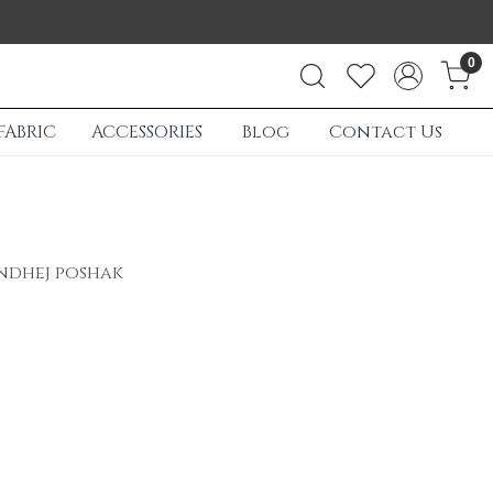
0
FABRIC
ACCESSORIES
Blog
Contact Us
andhej poshak