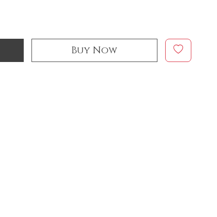
Buy Now