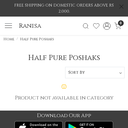
FREE SHIPPING ON DOMESTIC ORDERS ABOVE RS
2,000.
0
Ranisa
Home
Half Pure Poshaks
Half Pure Poshaks
Product not available in category
Download Our App