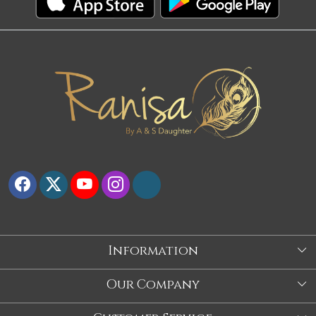
Information
About Us
Our Company
Store
Blog