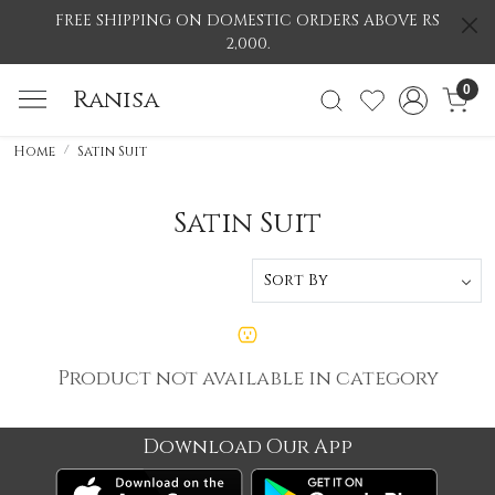
FREE SHIPPING ON DOMESTIC ORDERS ABOVE RS
2,000.
0
Ranisa
Home
Satin Suit
Satin Suit
Product not available in category
Download Our App