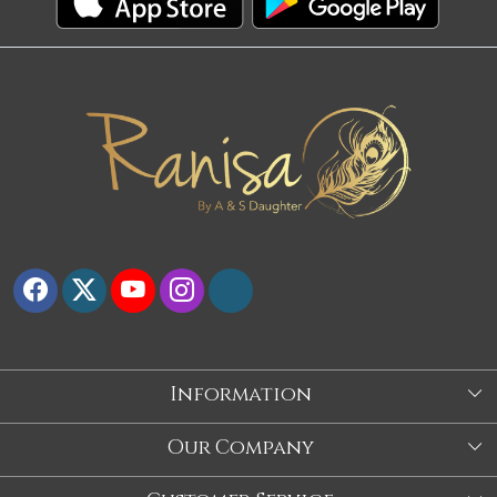
Information
About Us
Our Company
Store
Blog