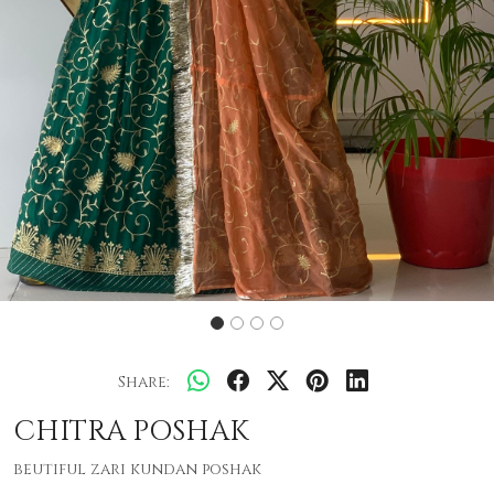
Share:
CHITRA POSHAK
beutiful zari kundan poshak