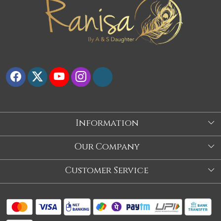
Information
About Us
Our Company
Store
Blog
Customer Service
Our Story
Contact
About Us
Shipping Policy
Video