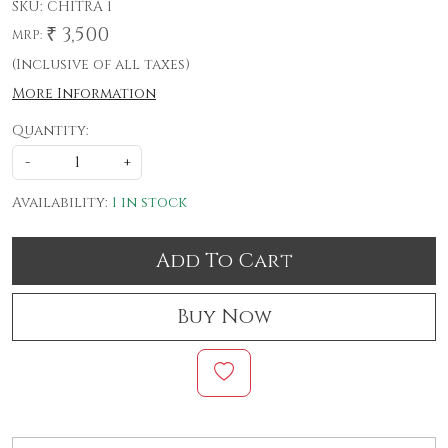
SKU:
CHITRA 1
₹ 3,500
MRP:
(Inclusive of all taxes)
More Information
Quantity:
-
+
Availability:
1 in stock
Add To Cart
Buy Now