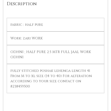
Description
fabric : half pure
Work: zari WORK
ODHNI ; HALF PURE 2.5 MTR FULL JAAL WORK
ODHNI
fully stitched poshak lehenga length 41
From M to xl size (34 to 40) For alteration
according to your size contact on
8238459500