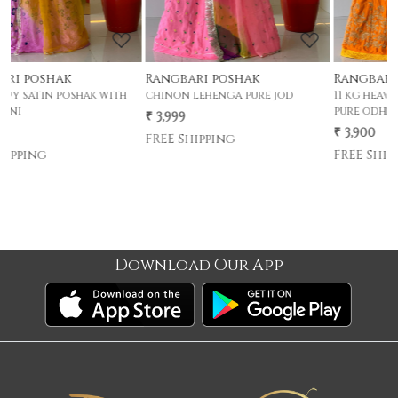
Rangbari poshak
Rangbari poshak
chinon lehenga pure jod
11 kg heavy satin poshak with
pure odhni
₹ 3,999
₹ 3,900
FREE Shipping
FREE Shipping
Download Our App