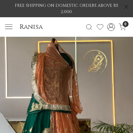
FREE SHIPPING ON DOMESTIC ORDERS ABOVE RS
2,000.
0
Ranisa
Previous
Nex