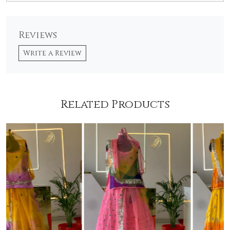
Reviews
Write a Review
Related Products
Loading...
Loading...