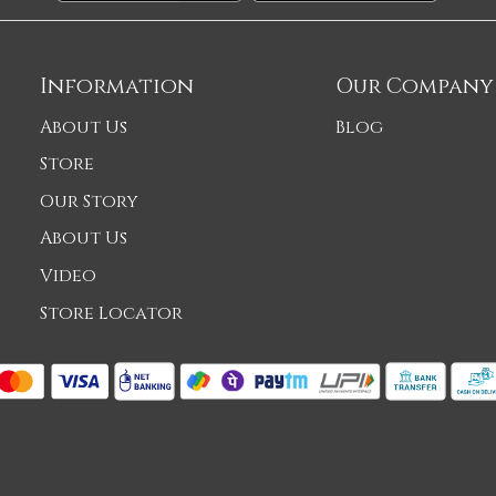
Information
Our Company
About Us
Blog
Store
Our Story
About Us
Video
Store Locator