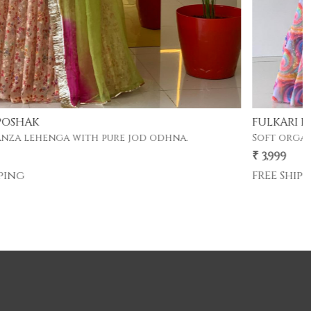
FULKARI POSHAK
Soft organza lehenga with pure jod odhna.
₹ 3,999
FREE Shipping