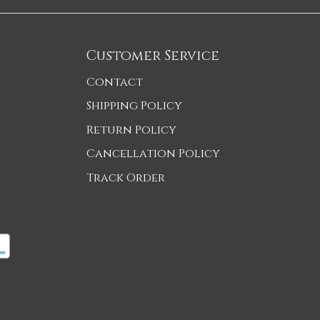
Customer Service
Contact
Shipping Policy
Return Policy
Cancellation Policy
Track Order