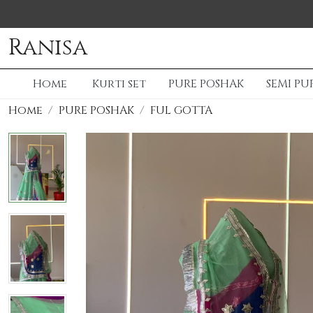
Ranisa
Home
Kurti set
PURE POSHAK
SEMI PU
Home
PURE POSHAK
FUL GOTTA