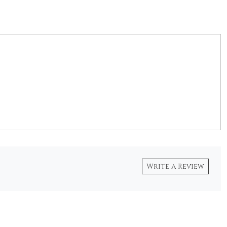
Write a Review