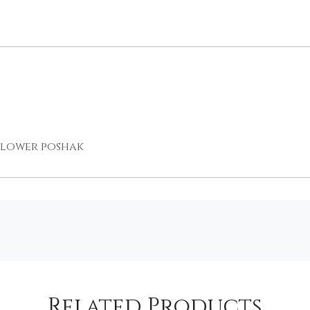
 flower poshak
Related Products