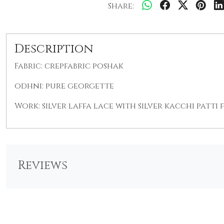
Share:
Description
Fabric: crepfabric poshak
odhni: pure georgette
Work: silver laffa lace with silver kacchi patti
Reviews