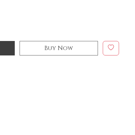
Buy Now