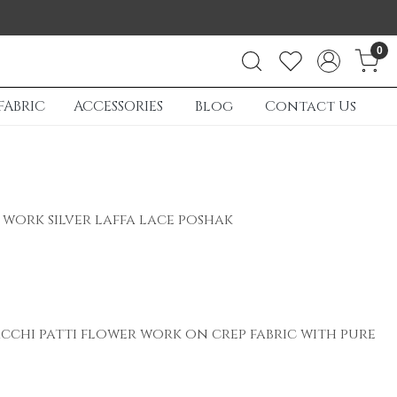
0
FABRIC
ACCESSORIES
Blog
Contact Us
work silver laffa lace poshak
acchi patti flower work on crep fabric with pure