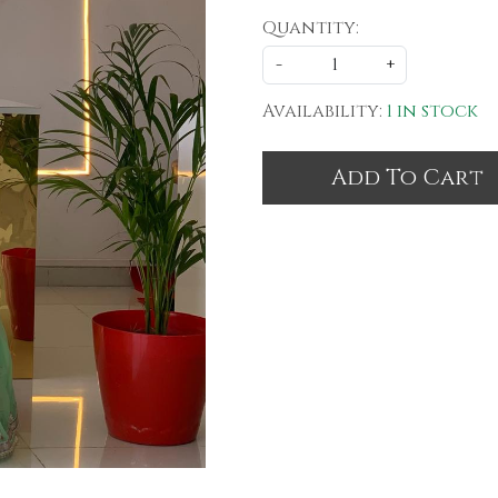
Quantity:
-
+
Availability:
1 in stock
Add To Cart