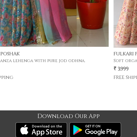
FULKARI POSHAK
Soft organza lehenga with pure jod odhna.
₹ 3,999
FREE Shipping
Download Our App