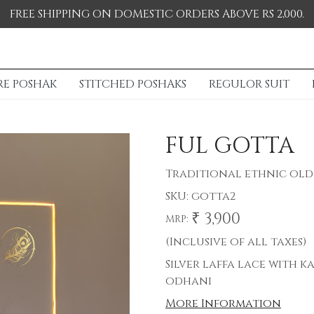
FREE SHIPPING ON DOMESTIC ORDERS ABOVE RS 2,000.
RE POSHAK
STITCHED POSHAKS
REGULOR SUIT
FUL GOTTA
Traditional ethnic old 
SKU:
gotta2
₹ 3,900
MRP:
(Inclusive of all taxes)
Silver laffa lace with k
odhani
More Information