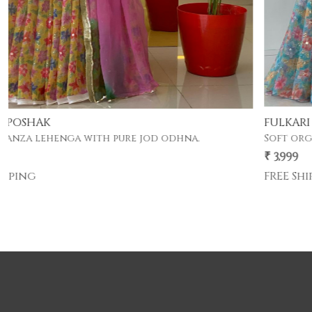
FULKARI POSHAK
Soft organza lehenga with pure jod odhna.
₹ 3,999
FREE Shipping