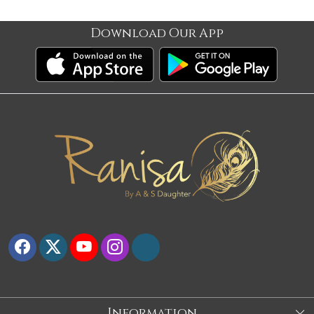
Download Our App
Information