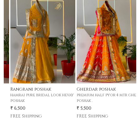
Loading...
Loading...
Rangrani poshak
Gherdar poshak
G
hamrai pure bridal look hevay
premium half pyor 4 mtr gher
p
poshak
poshak .
p
₹ 6,500
₹ 5,500
₹
FREE Shipping
FREE Shipping