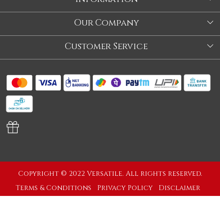
About Us
Our Company
Store
Blog
Customer Service
Our Story
Contact
About Us
Shipping Policy
Video
Return Policy
Store Locator
Cancellation Policy
Track Order
Copyright © 2022 Versatile. All rights reserved.
Terms & Conditions
Privacy Policy
Disclaimer
Powered by
Shopaccino