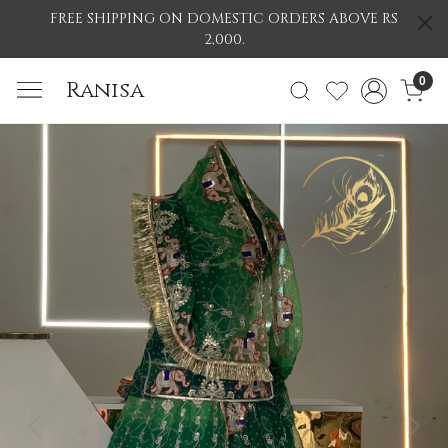
FREE SHIPPING ON DOMESTIC ORDERS ABOVE RS
2,000.
0
Ranisa
Previous
Nex