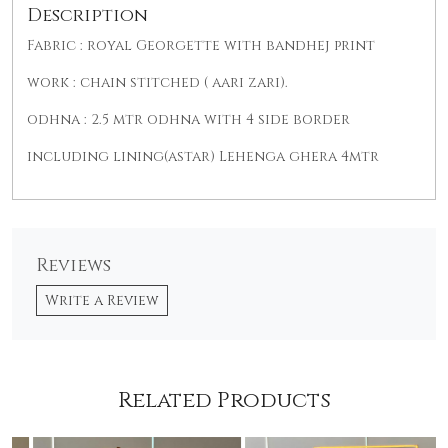
Description
Fabric : royal Georgette with bandhej print
work : chain stitched ( aari zari).
odhna : 2.5 mtr odhna with 4 side border
including lining(astar) Lehenga ghera 4mtr
Reviews
Write a Review
Related Products