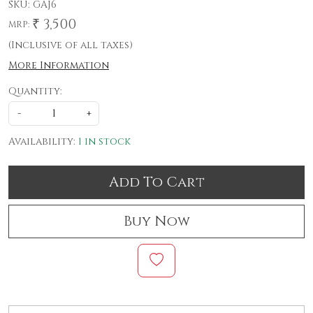
SKU:
GAJ6
₹ 3,500
MRP:
(Inclusive of all taxes)
More Information
Quantity:
-
+
Availability:
1 in stock
Add To Cart
Buy Now