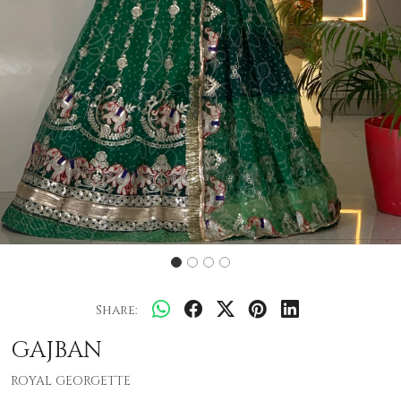
Share:
GAJBAN
ROYAL GEORGETTE