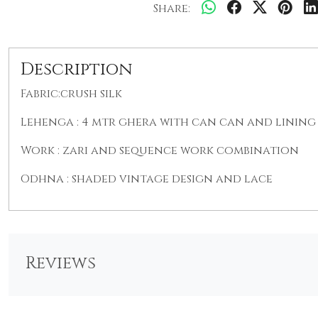
Share:
Description
Fabric:crush silk
Lehenga : 4 mtr ghera with can can and lining 
Work : zari and sequence work combination
Odhna : shaded vintage design and lace
Reviews