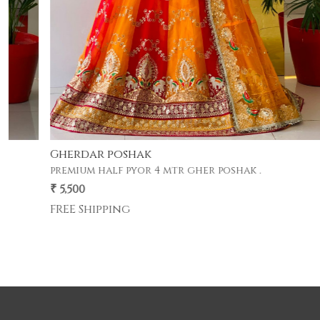
Gherdar poshak
premium half pyor 4 mtr gher poshak .
₹ 5,500
FREE Shipping