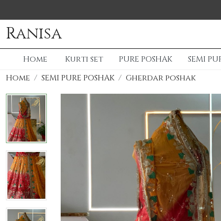
Ranisa
Home
Kurti set
PURE POSHAK
SEMI PU
Home
SEMI PURE POSHAK
Gherdar poshak