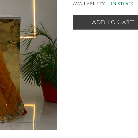
Availability:
5 in stock
Add To Cart