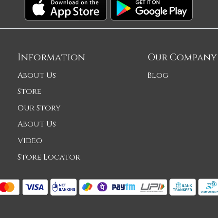
Information
Our Company
About Us
Blog
Store
Our Story
About Us
Video
Store Locator