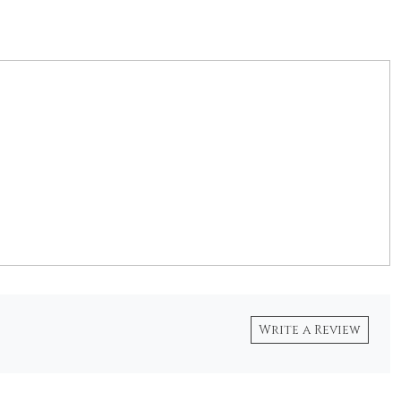
Write a Review