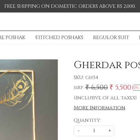
FREE SHIPPING ON DOMESTIC ORDERS ABOVE RS 2,000.
RE POSHAK
STITCHED POSHAKS
REGULOR SUIT
Gherdar po
SKU:
gh54
₹ 6,500
₹ 5,500
MRP:
15%
(Inclusive of all taxes)
More Information
Quantity:
-
+