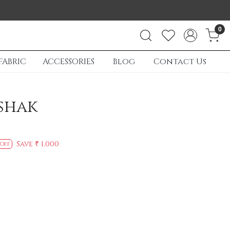
0
FABRIC
ACCESSORIES
Blog
Contact Us
shak
Save
₹ 1,000
 Off