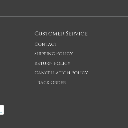
Customer Service
Contact
Shipping Policy
Return Policy
Cancellation Policy
Track Order