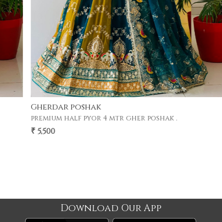
Gherdar poshak
premium half pyor 4 mtr gher poshak .
₹ 5,500
Download Our App