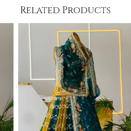
Related Products
Loading...