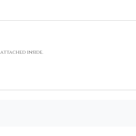
attached inside.