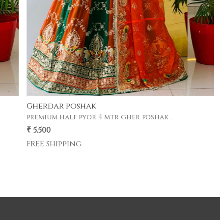
Gherdar poshak
premium half pyor 4 mtr gher poshak .
₹ 5,500
FREE Shipping