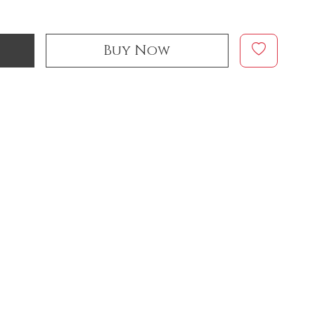
Buy Now