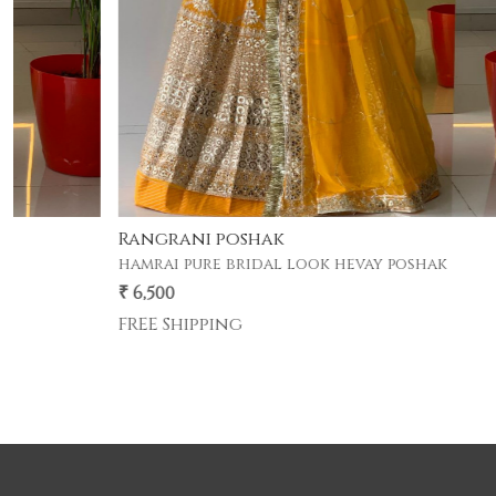
Gherdar poshak
premium half pyor 4 mtr gher poshak .
₹ 5,500
FREE Shipping