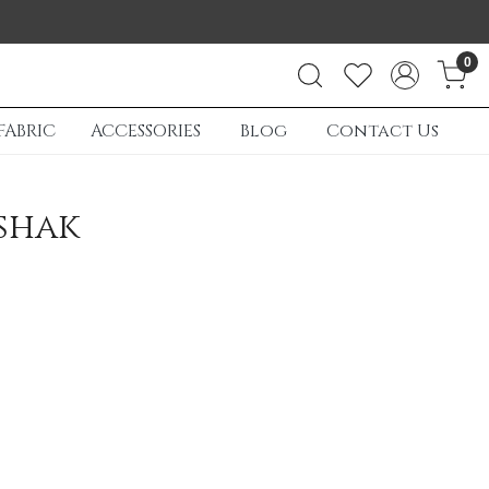
0
FABRIC
ACCESSORIES
Blog
Contact Us
shak