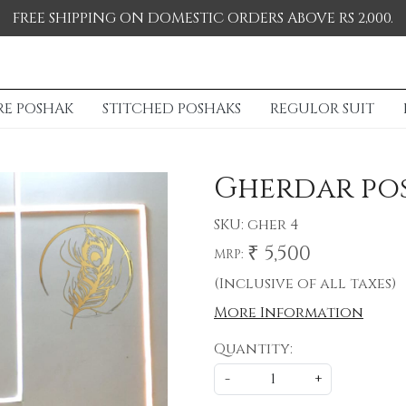
FREE SHIPPING ON DOMESTIC ORDERS ABOVE RS 2,000.
RE POSHAK
STITCHED POSHAKS
REGULOR SUIT
Gherdar po
SKU:
gher 4
₹ 5,500
MRP:
(Inclusive of all taxes)
More Information
Quantity:
-
+