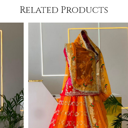
Related Products
Loading...