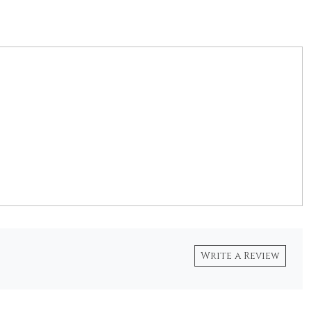
Write a Review