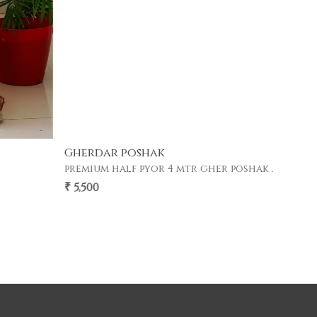
Gherdar poshak
premium half pyor 4 mtr gher poshak .
₹ 5,500
FREE Shipping