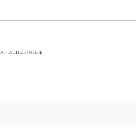
attached inside .