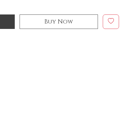
Buy Now