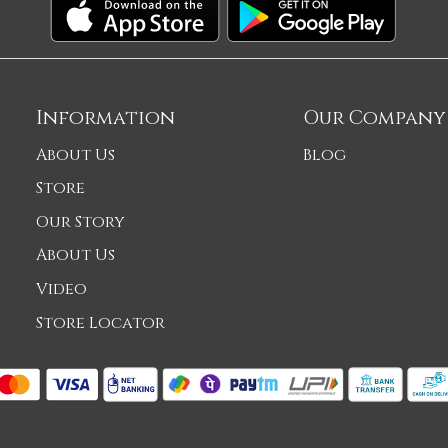
Information
Our Company
About Us
Blog
Store
Our Story
About Us
Video
Store Locator