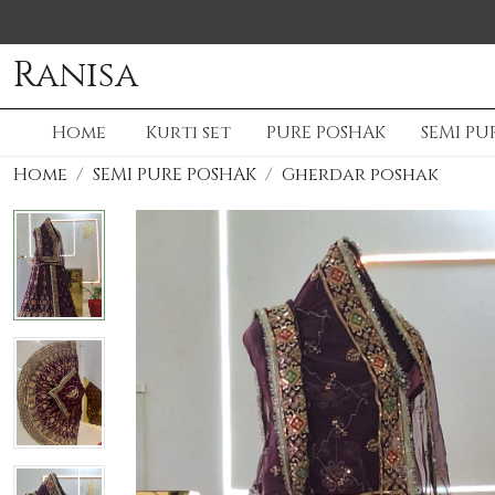
Ranisa
Home
Kurti set
PURE POSHAK
SEMI PU
Home
SEMI PURE POSHAK
Gherdar poshak