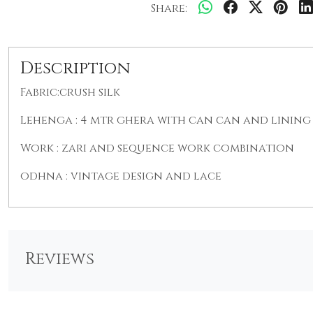
Share:
Description
Fabric:crush silk
Lehenga : 4 mtr ghera with can can and lining 
Work : zari and sequence work combination
odhna : vintage design and lace
Reviews