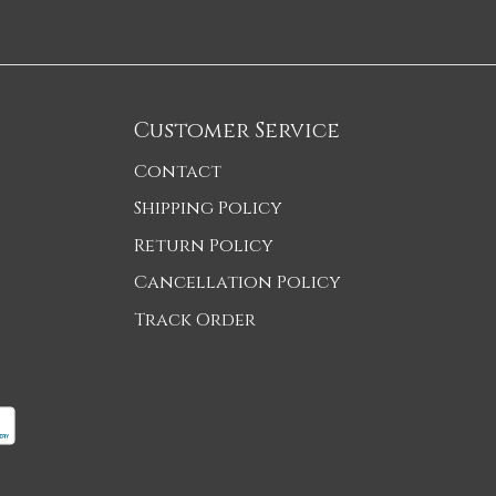
Customer Service
Contact
Shipping Policy
Return Policy
Cancellation Policy
Track Order