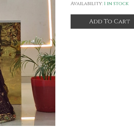
Availability:
1 in stock
Add To Cart