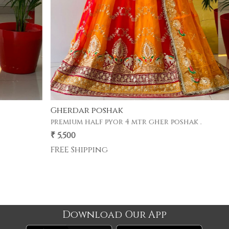
Gherdar poshak
premium half pyor 4 mtr gher poshak .
₹ 5,500
Download Our App