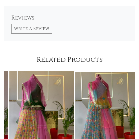
Reviews
Write a Review
Related Products
Loading...
Loading...