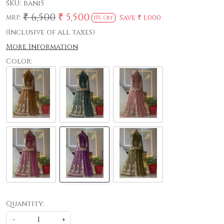
SKU:
bani5
₹ 6,500
₹ 5,500
Save
₹ 1,000
MRP:
15% Off
(Inclusive of all taxes)
More Information
Color:
Quantity:
-
+