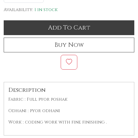
Availability:
1 in stock
Add To Cart
Buy Now
Description
Fabric : Full pyor poshak
Odhani : pyor odhani
Work : coding work with fine finishing .