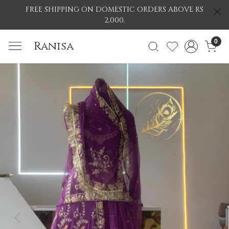
FREE SHIPPING ON DOMESTIC ORDERS ABOVE RS
2,000.
0
Ranisa
Previous
Nex