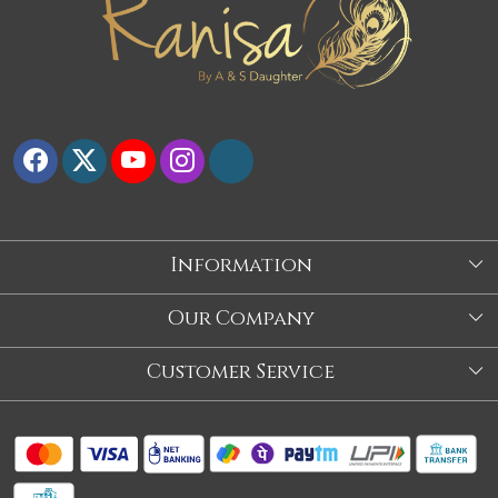
Information
About Us
Our Company
Store
Blog
Customer Service
Our Story
Contact
About Us
Shipping Policy
Video