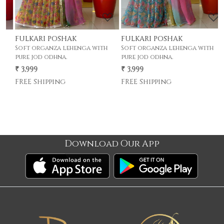
FULKARI POSHAK
FULKARI POSHAK
F
Soft organza lehenga with
Soft organza lehenga with
S
pure jod odhna.
pure jod odhna.
p
₹ 3,999
₹ 3,999
₹
FREE Shipping
FREE Shipping
F
Download Our App