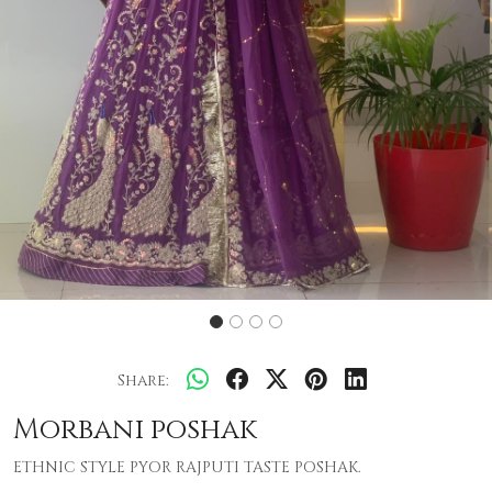
Share:
Morbani poshak
ETHNIC STYLE PYOR RAJPUTI TASTE POSHAK.