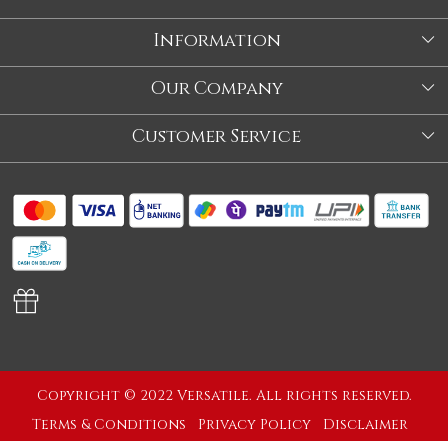
Information
About Us
Our Company
Store
Blog
Customer Service
Our Story
Contact
About Us
Shipping Policy
Video
Return Policy
Store Locator
Cancellation Policy
Track Order
Copyright © 2022 Versatile. All rights reserved.
Terms & Conditions
Privacy Policy
Disclaimer