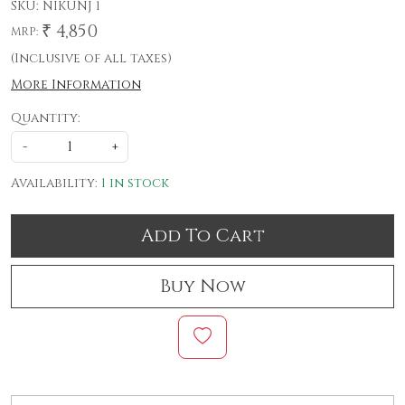
SKU:
NIKUNJ 1
₹ 4,850
MRP:
(Inclusive of all taxes)
More Information
Quantity:
-
+
Availability:
1 in stock
Add To Cart
Buy Now