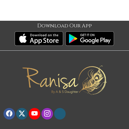
Download Our App