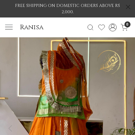
FREE SHIPPING ON DOMESTIC ORDERS ABOVE RS
2,000.
0
Ranisa
Previous
Nex