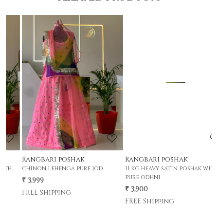
Loading...
Loading...
Rangbari poshak
Rangbari poshak
m
chinon lehenga pure jod
11 kg heavy satin poshak with
₹
pure odhni
₹ 3,999
F
₹ 3,900
FREE Shipping
FREE Shipping