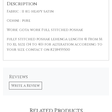
Description
Fabric : 11 kg heavy satin
Odhni : pure
Work: gota work Full stitched poshak
fully stitched poshak lehenga length 41 From M
to xl size (34 to 40) for alteration according to
your size contact on 8238459500
Reviews
Write a Review
Related Products