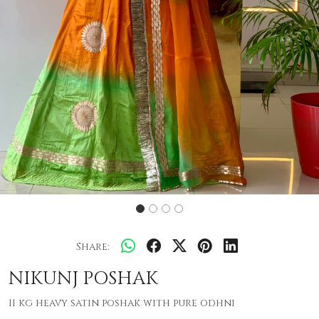
Share:
NIKUNJ POSHAK
11 kg heavy satin poshak with pure odhni