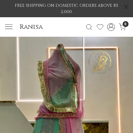
FREE SHIPPING ON DOMESTIC ORDERS ABOVE RS
2,000.
0
Ranisa
Previous
Nex