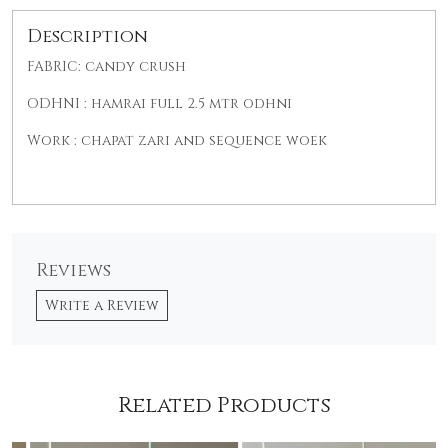
Description
FABRIC: candy crush
ODHNI : hamrai full 2.5 mtr odhni
Work : chapat zari and sequence woek
Reviews
Write a Review
Related Products