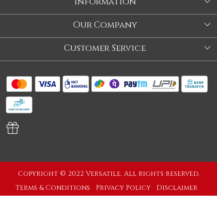
Information
About Us
Our Company
Store
Blog
Customer Service
Our Story
Contact
About Us
Shipping Policy
Video
Return Policy
Store Locator
Cancellation Policy
Track Order
Copyright © 2022 Versatile. All rights reserved.
Terms & Conditions
Privacy Policy
Disclaimer
Powered by
Shopaccino