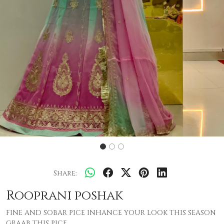
Share:
Rooprani poshak
FINE AND SOBAR PICE INHANCE YOUR LOOK THIS SEASON
GRAAB THIS PICE