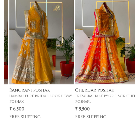
Loading...
Loading...
Rangrani poshak
Gherdar poshak
G
hamrai pure bridal look hevay
premium half pyor 4 mtr gher
p
poshak
poshak .
p
₹ 6,500
₹ 5,500
₹
FREE Shipping
FREE Shipping