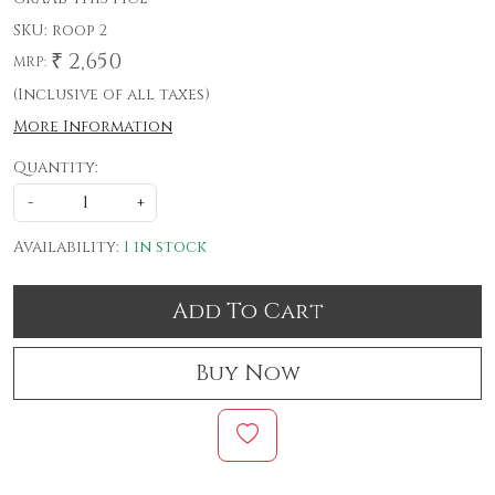
SKU:
roop 2
₹ 2,650
MRP:
(Inclusive of all taxes)
More Information
Quantity:
-
+
Availability:
1 in stock
Add To Cart
Buy Now