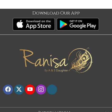
Download Our App