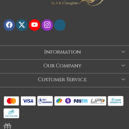
Information
About Us
Our Company
Store
Blog
Customer Service
Our Story
Contact
About Us
Shipping Policy
Video
Return Policy
Store Locator
Cancellation Policy