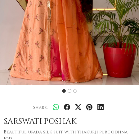
Share:
SARSWATI POSHAK
Beautiful upada silk suit with thakurji pure odhna
jod .