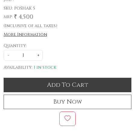
SKU:
POSHAK 5
₹ 4,500
MRP:
(Inclusive of all taxes)
More Information
Quantity:
-
+
Availability:
1 in stock
Add To Cart
Buy Now