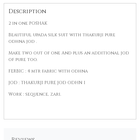
Description
2 in one POSHAK
Beautiful upada silk suit with thakurji pure
odhna jod .
Make two out of one And plus an additional jod
of pure too.
FERBIC : 4 mtr fabric with odhna
JOD : THAKURJI PURE JOD ODHN I
Work : sequence, zari.