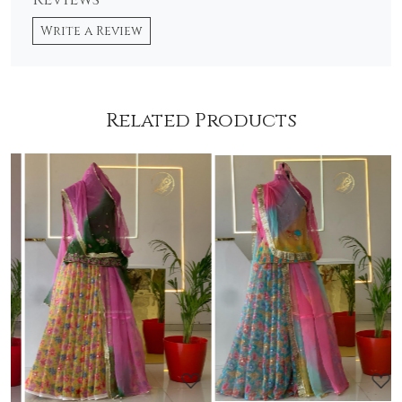
Reviews
Write a Review
Related Products
Loading...
Loading...