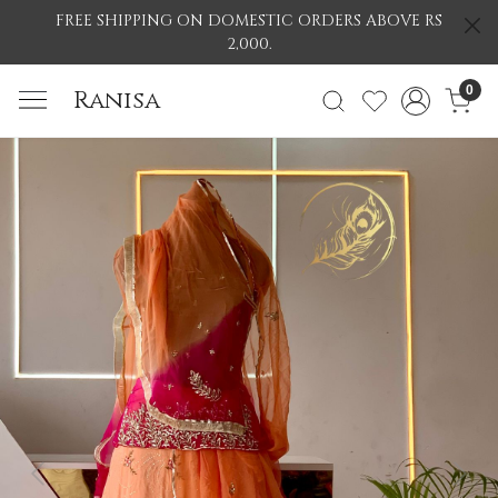
FREE SHIPPING ON DOMESTIC ORDERS ABOVE RS
2,000.
0
Ranisa
Previous
Nex