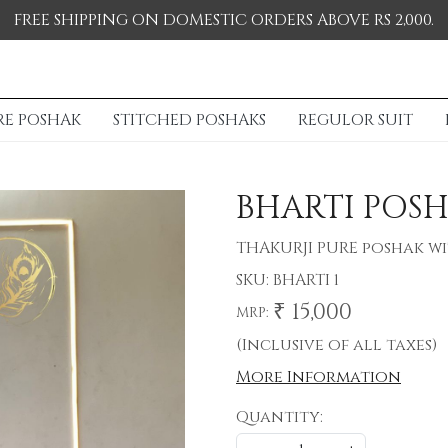
FREE SHIPPING ON DOMESTIC ORDERS ABOVE RS 2,000.
RE POSHAK
STITCHED POSHAKS
REGULOR SUIT
BHARTI POS
THAKURJI PURE poshak w
SKU:
BHARTI 1
₹ 15,000
MRP:
(Inclusive of all taxes)
More Information
Quantity: