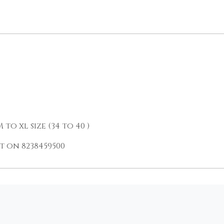
o xl size (34 to 40 )
 on 8238459500