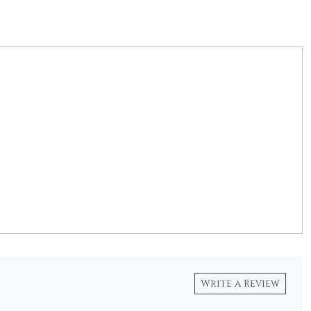
Write a Review