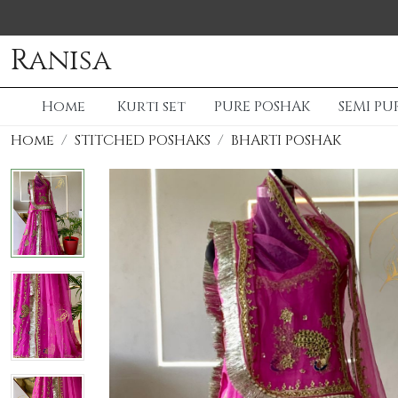
Ranisa
Home
Kurti set
PURE POSHAK
SEMI PU
Home
STITCHED POSHAKS
BHARTI POSHAK