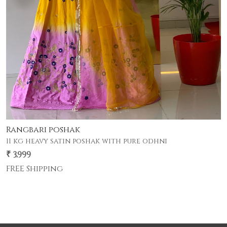
mandakini poshak
₹ 2,800
FREE Shipping