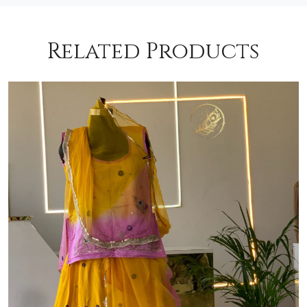
Related Products
Loading...