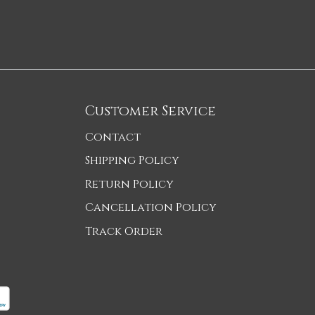
Customer Service
Contact
Shipping Policy
Return Policy
Cancellation Policy
Track Order