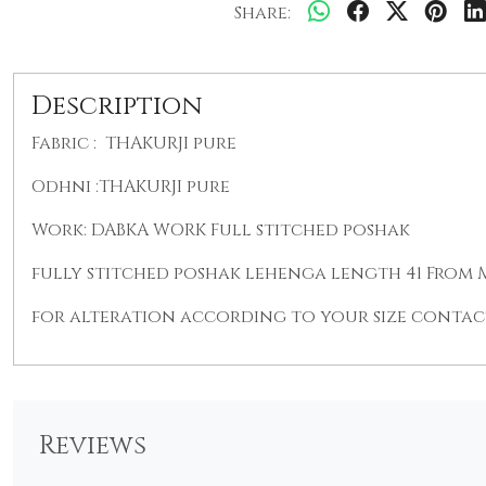
Share:
Description
Fabric : THAKURJI pure
Odhni :THAKURJI pure
Work: DABKA WORK Full stitched poshak
fully stitched poshak lehenga length 41 From M t
for alteration according to your size contact
Reviews