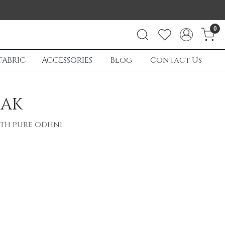
0
FABRIC
ACCESSORIES
Blog
Contact Us
HAK
ith pure odhni