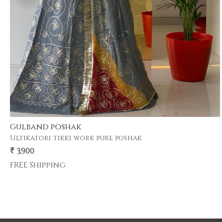
Rangbari poshak
11 kg heavy satin poshak with pure odhni
₹ 3,900
FREE Shipping