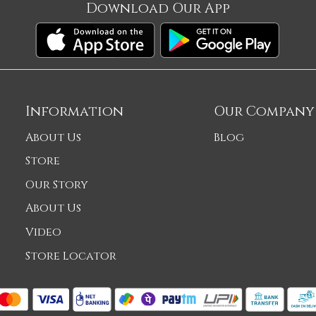
Download Our App
Information
Our Company
About Us
Blog
Store
Our Story
About Us
Video
Store Locator