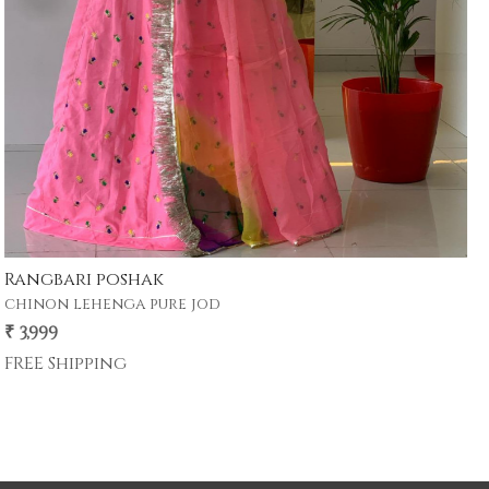
devi poshak
₹ 4,999
₹ 3,899
22% Off
FREE Shipping