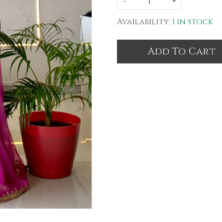
-
+
Availability:
1 in stock
Add To Cart