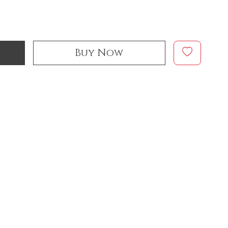
Buy Now