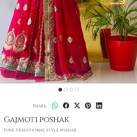
Share:
Gajmoti poshak
Pure Traditional style poshak.