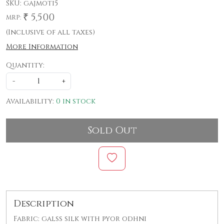
SKU:
gajmoti5
₹ 5,500
MRP:
(Inclusive of all taxes)
More Information
Quantity:
-
+
Availability:
0 in stock
Sold Out
Description
Fabric: galss silk with pyor odhni