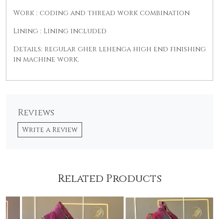
Work : coding and thread work combination
Lining : Lining included
Details: regular gher lehenga high end finishing
in machine work.
Reviews
Write a Review
Related Products