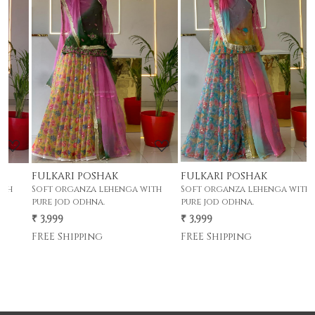
Loading...
Loading...
FULKARI POSHAK
FULKARI POSHAK
F
Soft organza lehenga with
Soft organza lehenga with
S
pure jod odhna.
pure jod odhna.
p
₹ 3,999
₹ 3,999
₹
FREE Shipping
FREE Shipping
F