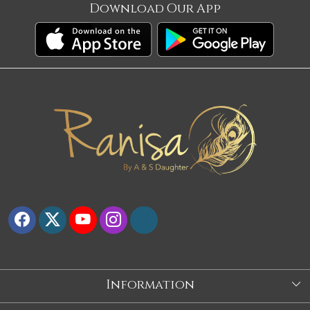
Download Our App
Information