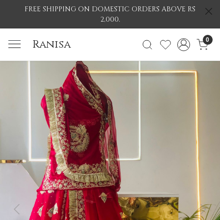
FREE SHIPPING ON DOMESTIC ORDERS ABOVE RS
2,000.
0
Ranisa
Previous
Nex