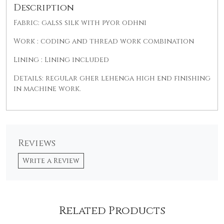
Description
Fabric: galss silk with pyor odhni
Work : coding and thread work combination
Lining : Lining included
Details: regular gher lehenga high end finishing
in machine work.
Reviews
Write a Review
Related Products