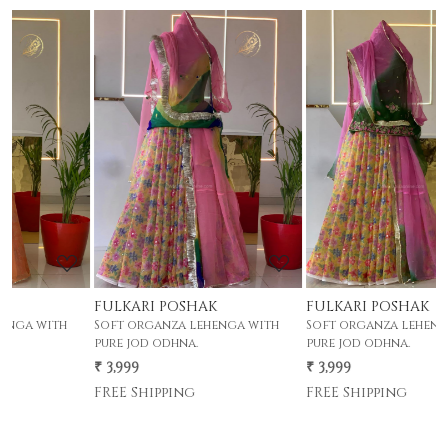
Loading...
Loading...
FULKARI POSHAK
FULKARI POSHAK
h
Soft organza lehenga with
Soft organza lehenga with
pure jod odhna.
pure jod odhna.
₹ 3,999
₹ 3,999
FREE Shipping
FREE Shipping