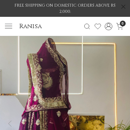
FREE SHIPPING ON DOMESTIC ORDERS ABOVE RS
2,000.
0
Ranisa
Previous
Nex