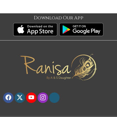
Download Our App