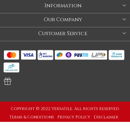
Information
About Us
Our Company
Store
Blog
Customer Service
Our Story
Contact
About Us
Shipping Policy
Video
Return Policy
Store Locator
Cancellation Policy
Track Order
Copyright © 2022 Versatile. All rights reserved.
Terms & Conditions
Privacy Policy
Disclaimer
Powered by
Shopaccino