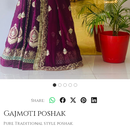
Share:
Gajmoti poshak
Pure Traditional style poshak.