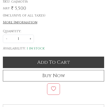
SKU:
gajmoti6
₹ 5,500
MRP:
(Inclusive of all taxes)
More Information
Quantity:
-
+
Availability:
1 in stock
Add To Cart
Buy Now