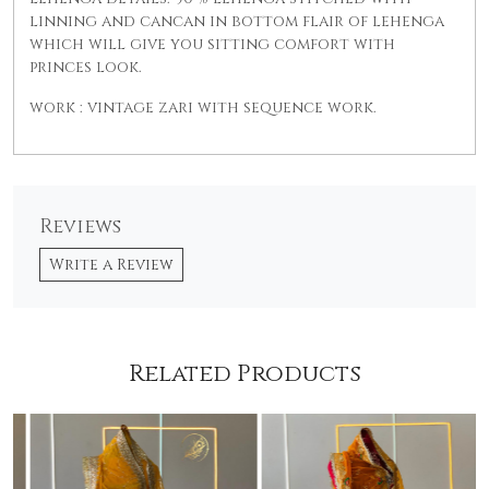
linning and cancan in bottom flair of lehenga
which will give you sitting comfort with
princes look.
work : vintage zari with sequence work.
Reviews
Write a Review
Related Products