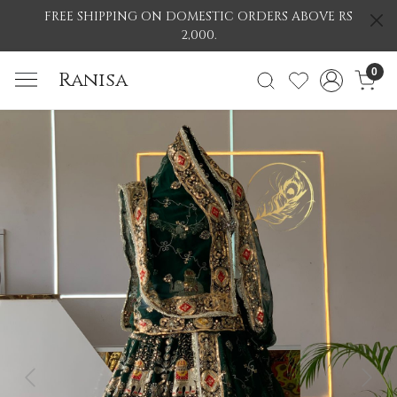
FREE SHIPPING ON DOMESTIC ORDERS ABOVE RS
2,000.
0
Ranisa
Previous
Nex