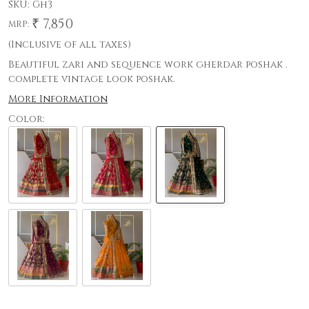
SKU:
Gh3
₹ 7,850
MRP:
(Inclusive of all taxes)
Beautiful zari and sequence work gherdar poshak .
complete vintage look poshak.
More Information
Color: