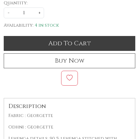
Quantity:
-
+
Availability:
4 in stock
Add To Cart
Buy Now
Description
Fabric : Georgette
Odhni : Georgette
Lehenga details: 90 % lehenga stitched with