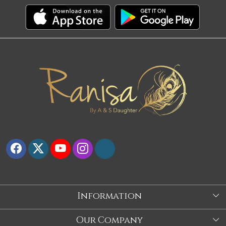
Information
About Us
Our Company