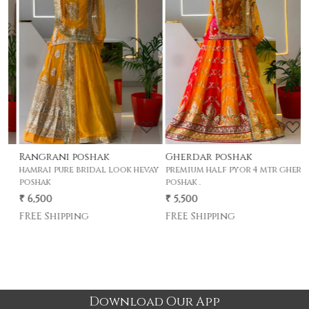
Loading...
Loading...
Rangrani poshak
Gherdar poshak
G
hamrai pure bridal look hevay
premium half pyor 4 mtr gher
p
poshak
poshak .
p
₹ 6,500
₹ 5,500
₹
FREE Shipping
FREE Shipping
Download Our App