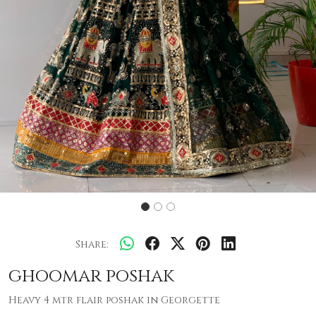
Share:
ghoomar poshak
Heavy 4 mtr flair poshak in Georgette