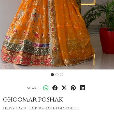
Share:
ghoomar poshak
Heavy 4 mtr flair poshak in Georgette