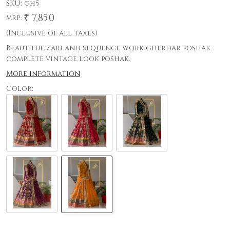
SKU:
gh5
₹ 7,850
MRP:
(Inclusive of all taxes)
Beautiful zari and sequence work gherdar poshak .
complete vintage look poshak.
More Information
Color: