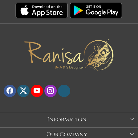
Information
About Us
Our Company