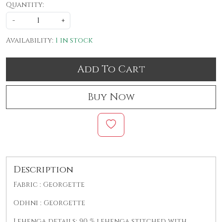
Quantity:
-
+
Availability:
1 in stock
Add To Cart
Buy Now
Description
Fabric : Georgette
Odhni : Georgette
Lehenga details: 90 % lehenga stitched with