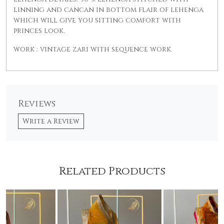
linning and cancan in bottom flair of lehenga
which will give you sitting comfort with
princes look.
work : vintage zari with sequence work.
Reviews
Write a Review
Related Products