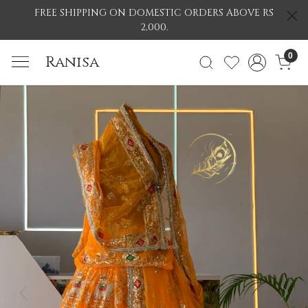
FREE SHIPPING ON DOMESTIC ORDERS ABOVE RS
2,000.
0
Ranisa
Previous
Nex