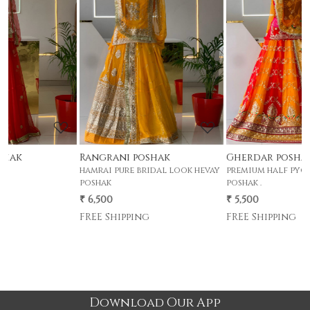
Loading...
Loading...
Rangrani poshak
Gherdar poshak
hamrai pure bridal look hevay
premium half pyor 4 mtr gher
p
poshak
poshak .
p
₹ 6,500
₹ 5,500
₹
FREE Shipping
FREE Shipping
Download Our App