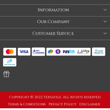
Information
About Us
Our Company
Store
Blog
Customer Service
Our Story
Contact
About Us
Shipping Policy
Video
Return Policy
Store Locator
Cancellation Policy
Track Order
Copyright © 2022 Versatile. All rights reserved.
Terms & Conditions
Privacy Policy
Disclaimer