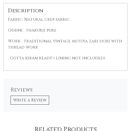
Description
Fabric: Natural crep fabric
Odhni : thakurji pure
Work : traditional vintage motiya zari dori with
thread work
. Gotta kiran ready ( lining not included)
Reviews
Write a Review
Related Products