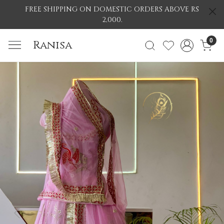
FREE SHIPPING ON DOMESTIC ORDERS ABOVE RS
2,000.
0
Ranisa
Previous
Nex