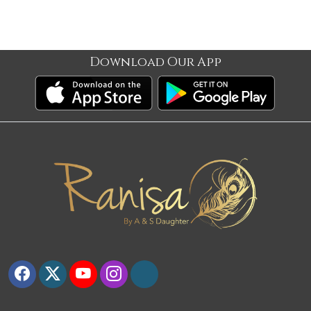
Download Our App