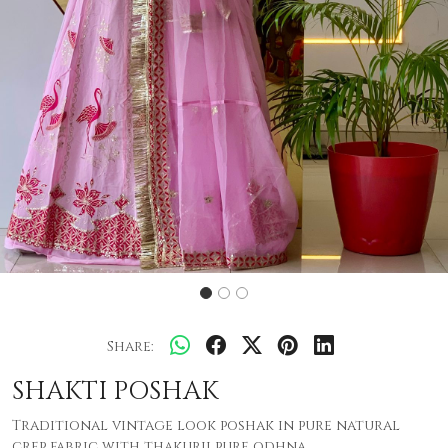
Share:
SHAKTI POSHAK
Traditional vintage look poshak in pure natural
crep fabric with thakurji pure odhna