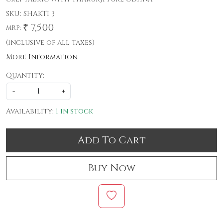
SKU:
SHAKTI 3
₹ 7,500
MRP:
(Inclusive of all taxes)
More Information
Quantity:
-
+
Availability:
1 in stock
Add To Cart
Buy Now